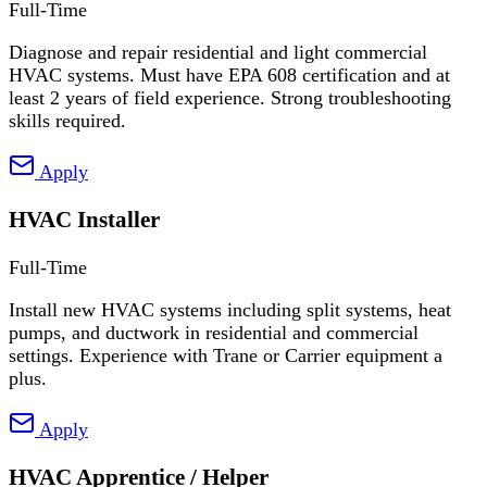
Full-Time
Diagnose and repair residential and light commercial
HVAC systems. Must have EPA 608 certification and at
least 2 years of field experience. Strong troubleshooting
skills required.
Apply
HVAC Installer
Full-Time
Install new HVAC systems including split systems, heat
pumps, and ductwork in residential and commercial
settings. Experience with Trane or Carrier equipment a
plus.
Apply
HVAC Apprentice / Helper