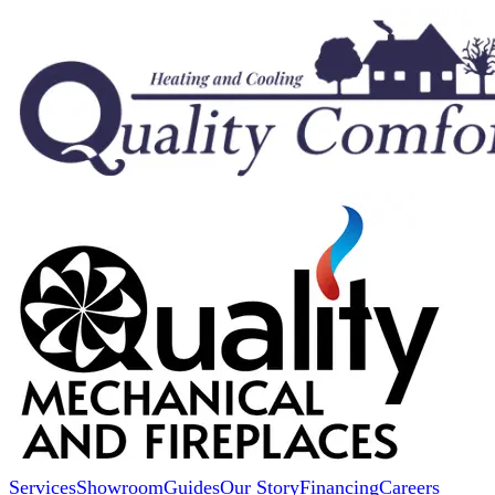
Services
Showroom
Guides
Our Story
Financing
Careers