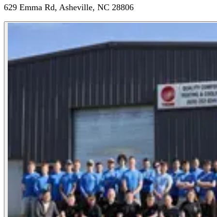
629 Emma Rd, Asheville, NC 28806