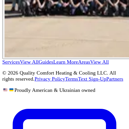
Services
View All
Guides
Learn More
Areas
View All
©
2026
Quality Comfort Heating & Cooling LLC. All
rights reserved.
Privacy Policy
Terms
Text Sign-Up
Partners
Proudly American & Ukrainian owned