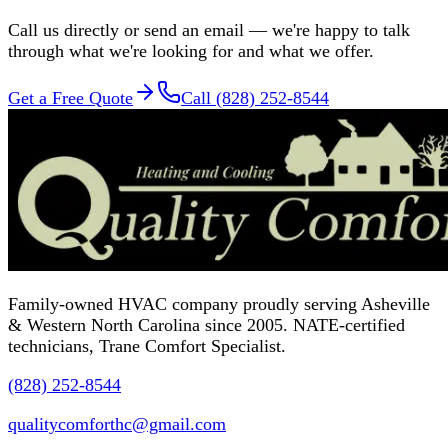
Call us directly or send an email — we're happy to talk
through what we're looking for and what we offer.
Get a Free Quote
Call (828) 252-8544
Family-owned HVAC company proudly serving Asheville
& Western North Carolina since 2005. NATE-certified
technicians, Trane Comfort Specialist.
(828) 252-8544
qualitycomforthc@gmail.com