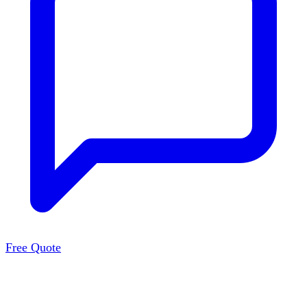
Free Quote