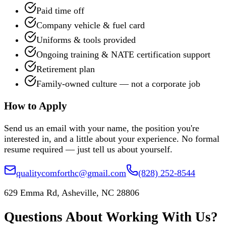
Paid time off
Company vehicle & fuel card
Uniforms & tools provided
Ongoing training & NATE certification support
Retirement plan
Family-owned culture — not a corporate job
How to Apply
Send us an email with your name, the position you're
interested in, and a little about your experience. No formal
resume required — just tell us about yourself.
qualitycomforthc@gmail.com
(828) 252-8544
629 Emma Rd, Asheville, NC 28806
Questions About Working With Us?