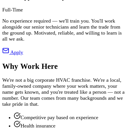
Full-Time
No experience required — we'll train you. You'll work
alongside our senior technicians and learn the trade from
the ground up. Motivated, reliable, and willing to learn is
all we ask.
Apply
Why Work Here
We're not a big corporate HVAC franchise. We're a local,
family-owned company where your work matters, your
name gets known, and you're treated like a person — not a
number. Our team comes from many backgrounds and we
take pride in that.
Competitive pay based on experience
Health insurance