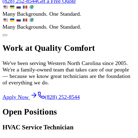
(828) 252-8544
Get a Free Quote
Many Backgrounds. One Standard.
Many Backgrounds. One Standard.
Work at Quality Comfort
We've been serving Western North Carolina since 2005.
We're a family-owned team that takes care of our people
— because we know great technicians are the foundation
of everything we do.
Apply Now
(828) 252-8544
Open Positions
HVAC Service Technician