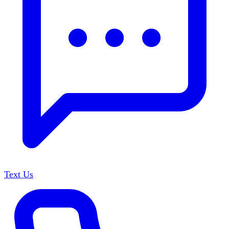
Text Us