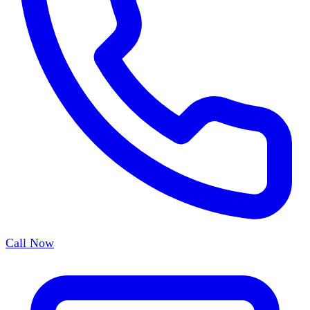
Call Now