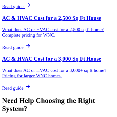
Read guide
AC & HVAC Cost for a 2,500 Sq Ft House
What does AC or HVAC cost for a 2,500 sq ft home?
Complete pricing for WNC.
Read guide
AC & HVAC Cost for a 3,000 Sq Ft House
What does AC or HVAC cost for a 3,000+ sq ft home?
Pricing for larger WNC homes.
Read guide
Need Help Choosing the Right
System?