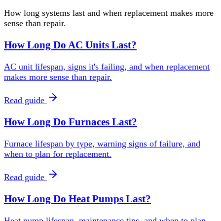
How long systems last and when replacement makes more
sense than repair.
How Long Do AC Units Last?
AC unit lifespan, signs it's failing, and when replacement
makes more sense than repair.
Read guide
How Long Do Furnaces Last?
Furnace lifespan by type, warning signs of failure, and
when to plan for replacement.
Read guide
How Long Do Heat Pumps Last?
Heat pump lifespan, maintenance tips, and when to plan