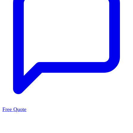
Free Quote