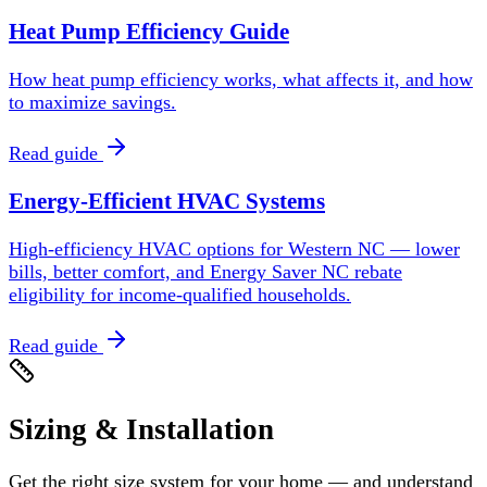
Heat Pump Efficiency Guide
How heat pump efficiency works, what affects it, and how
to maximize savings.
Read guide
Energy-Efficient HVAC Systems
High-efficiency HVAC options for Western NC — lower
bills, better comfort, and Energy Saver NC rebate
eligibility for income-qualified households.
Read guide
Sizing & Installation
Get the right size system for your home — and understand