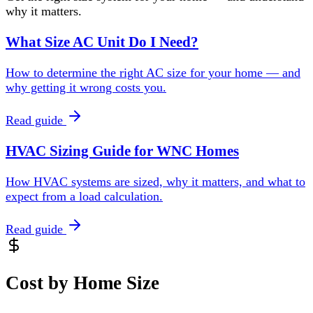
why it matters.
What Size AC Unit Do I Need?
How to determine the right AC size for your home — and
why getting it wrong costs you.
Read guide
HVAC Sizing Guide for WNC Homes
How HVAC systems are sized, why it matters, and what to
expect from a load calculation.
Read guide
Cost by Home Size