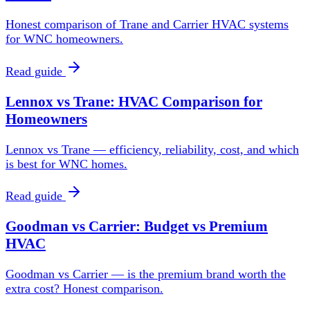
Honest comparison of Trane and Carrier HVAC systems
for WNC homeowners.
Read guide
Lennox vs Trane: HVAC Comparison for
Homeowners
Lennox vs Trane — efficiency, reliability, cost, and which
is best for WNC homes.
Read guide
Goodman vs Carrier: Budget vs Premium
HVAC
Goodman vs Carrier — is the premium brand worth the
extra cost? Honest comparison.