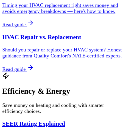
Timing your HVAC replacement right saves money and
avoids emergency breakdowns — here's how to know.
Read guide
HVAC Repair vs. Replacement
Should you repair or replace your HVAC system? Honest
guidance from Quality Comfort's NATE-certified experts.
Read guide
Efficiency & Energy
Save money on heating and cooling with smarter
efficiency choices.
SEER Rating Explained