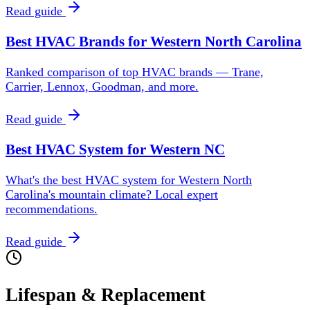
Read guide
Best HVAC Brands for Western North Carolina
Ranked comparison of top HVAC brands — Trane,
Carrier, Lennox, Goodman, and more.
Read guide
Best HVAC System for Western NC
What's the best HVAC system for Western North
Carolina's mountain climate? Local expert
recommendations.
Read guide
Lifespan & Replacement