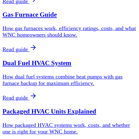
Read guide
Gas Furnace Guide
How gas furnaces work, efficiency ratings, costs, and what
WNC homeowners should know.
Read guide
Dual Fuel HVAC System
How dual fuel systems combine heat pumps with gas
furnace backup for maximum efficiency.
Read guide
Packaged HVAC Units Explained
How packaged HVAC systems work, costs, and whether
one is right for your WNC home.