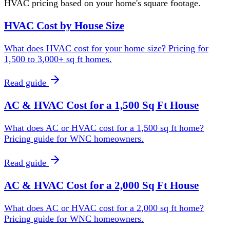
HVAC pricing based on your home's square footage.
HVAC Cost by House Size
What does HVAC cost for your home size? Pricing for
1,500 to 3,000+ sq ft homes.
Read guide
AC & HVAC Cost for a 1,500 Sq Ft House
What does AC or HVAC cost for a 1,500 sq ft home?
Pricing guide for WNC homeowners.
Read guide
AC & HVAC Cost for a 2,000 Sq Ft House
What does AC or HVAC cost for a 2,000 sq ft home?
Pricing guide for WNC homeowners.