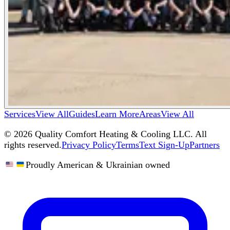
Services
View All
Guides
Learn More
Areas
View All
©
2026
Quality Comfort Heating & Cooling LLC. All
rights reserved.
Privacy Policy
Terms
Text Sign-Up
Partners
Proudly American & Ukrainian owned