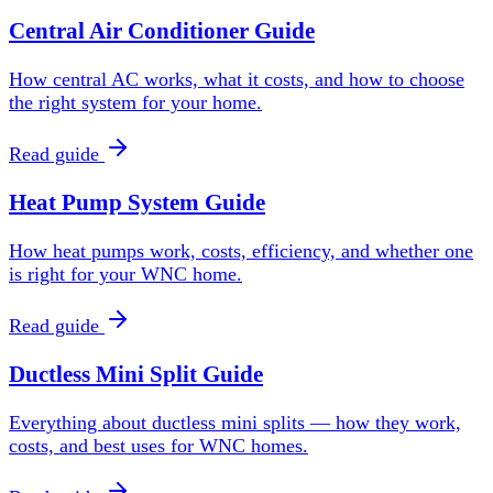
Central Air Conditioner Guide
How central AC works, what it costs, and how to choose
the right system for your home.
Read guide
Heat Pump System Guide
How heat pumps work, costs, efficiency, and whether one
is right for your WNC home.
Read guide
Ductless Mini Split Guide
Everything about ductless mini splits — how they work,
costs, and best uses for WNC homes.