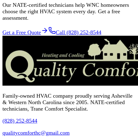
Our NATE-certified technicians help WNC homeowners
choose the right HVAC system every day. Get a free
assessment.
Get a Free Quote
Call (828) 252-8544
Family-owned HVAC company proudly serving Asheville
& Western North Carolina since 2005. NATE-certified
technicians, Trane Comfort Specialist.
(828) 252-8544
qualitycomforthc@gmail.com