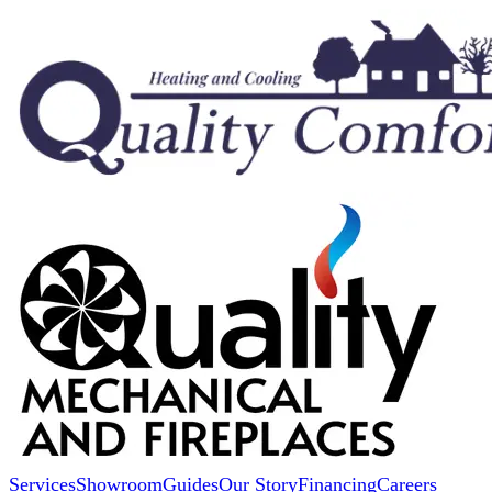
Services
Showroom
Guides
Our Story
Financing
Careers