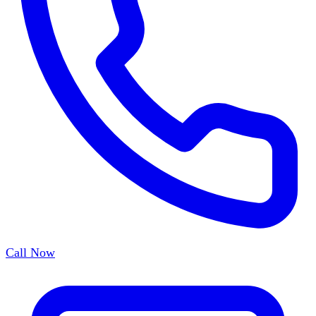
Call Now