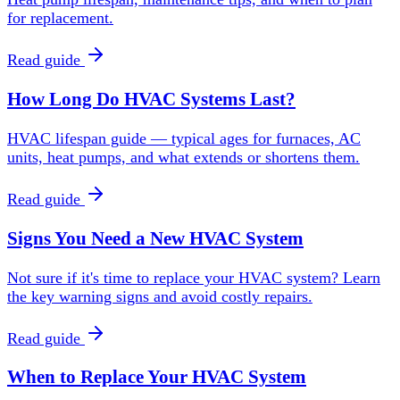
for replacement.
Read guide
How Long Do HVAC Systems Last?
HVAC lifespan guide — typical ages for furnaces, AC
units, heat pumps, and what extends or shortens them.
Read guide
Signs You Need a New HVAC System
Not sure if it's time to replace your HVAC system? Learn
the key warning signs and avoid costly repairs.
Read guide
When to Replace Your HVAC System