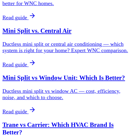
better for WNC homes.
Read guide
Mini Split vs. Central Air
Ductless mini split or central air conditioning — which
system is right for your home? Expert WNC comparison.
Read guide
Mini Split vs Window Unit: Which Is Better?
Ductless mini split vs window AC — cost, efficiency,
noise, and which to choose.
Read guide
Trane vs Carrier: Which HVAC Brand Is
Better?