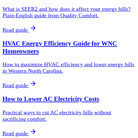
What is SEER2 and how does it affect your energy bills?
Plain-English guide from Quality Comfort.
Read guide
HVAC Energy Efficiency Guide for WNC
Homeowners
How to maximize HVAC efficiency and lower energy bills
in Western North Carolina.
Read guide
How to Lower AC Electricity Costs
Practical ways to cut AC electricity bills without
sacrificing comfort.
Read guide