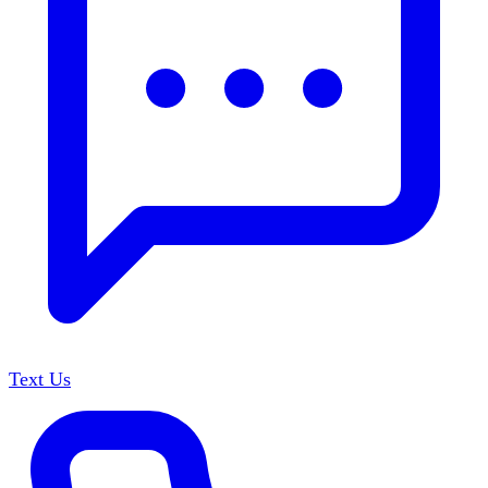
Text Us