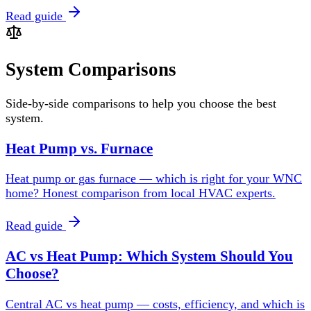
Read guide
System Comparisons
Side-by-side comparisons to help you choose the best
system.
Heat Pump vs. Furnace
Heat pump or gas furnace — which is right for your WNC
home? Honest comparison from local HVAC experts.
Read guide
AC vs Heat Pump: Which System Should You
Choose?
Central AC vs heat pump — costs, efficiency, and which is