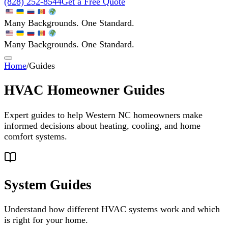
(828) 252-8544
Get a Free Quote
Many Backgrounds. One Standard.
Many Backgrounds. One Standard.
Home
/
Guides
HVAC Homeowner Guides
Expert guides to help Western NC homeowners make
informed decisions about heating, cooling, and home
comfort systems.
System Guides
Understand how different HVAC systems work and which
is right for your home.