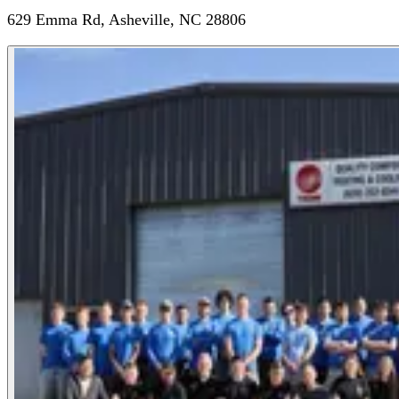
629 Emma Rd, Asheville, NC 28806