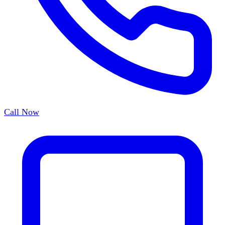
Call Now