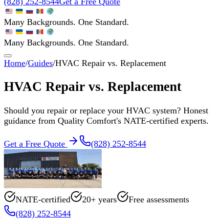
(828) 252-8544
Get a Free Quote
Many Backgrounds. One Standard.
Many Backgrounds. One Standard.
Home
/
Guides
/
HVAC Repair vs. Replacement
HVAC Repair vs. Replacement
Should you repair or replace your HVAC system? Honest
guidance from Quality Comfort's NATE-certified experts.
Get a Free Quote
(828) 252-8544
NATE-certified
20+ years
Free assessments
(828) 252-8544