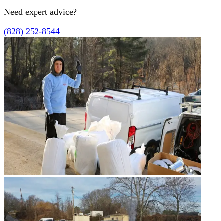
Need expert advice?
(828) 252-8544