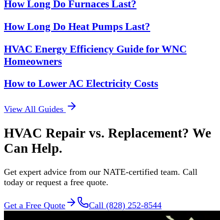
How Long Do Furnaces Last?
How Long Do Heat Pumps Last?
HVAC Energy Efficiency Guide for WNC
Homeowners
How to Lower AC Electricity Costs
View All Guides
HVAC Repair vs. Replacement? We
Can Help.
Get expert advice from our NATE-certified team. Call
today or request a free quote.
Get a Free Quote
Call (828) 252-8544