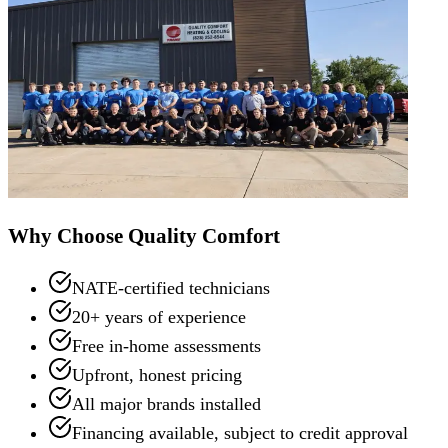
Why Choose Quality Comfort
NATE-certified technicians
20+ years of experience
Free in-home assessments
Upfront, honest pricing
All major brands installed
Financing available, subject to credit approval