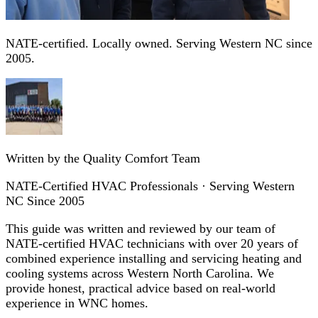
NATE-certified. Locally owned. Serving Western NC since
2005.
Written by the Quality Comfort Team
NATE-Certified HVAC Professionals · Serving Western
NC Since 2005
This guide was written and reviewed by our team of
NATE-certified HVAC technicians with over 20 years of
combined experience installing and servicing heating and
cooling systems across Western North Carolina. We
provide honest, practical advice based on real-world
experience in WNC homes.