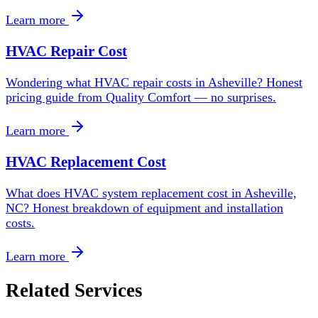
Learn more
HVAC Repair Cost
Wondering what HVAC repair costs in Asheville? Honest
pricing guide from Quality Comfort — no surprises.
Learn more
HVAC Replacement Cost
What does HVAC system replacement cost in Asheville,
NC? Honest breakdown of equipment and installation
costs.
Learn more
Related Services