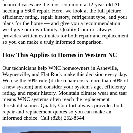
nuanced cases are the most common: a 12-year-old AC
needing a $600 repair. Here, we look at the full picture —
efficiency rating, repair history, refrigerant type, and your
plans for the home — and give you a recommendation
we'd give our own family. Quality Comfort always
provides written estimates for both repair and replacement
so you can make a truly informed comparison.
How This Applies to Homes in Western NC
Our technicians help WNC homeowners in Asheville,
Waynesville, and Flat Rock make this decision every day.
We use the 50% rule (if the repair costs more than 50% of
a new system) and consider your system's age, efficiency
rating, and repair history. Mountain climate wear and tear
means WNC systems often reach the replacement
threshold sooner. Quality Comfort always provides both
repair and replacement quotes so you can make an
informed choice. Call (828) 252-8544.