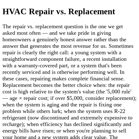
HVAC Repair vs. Replacement
The repair vs. replacement question is the one we get
asked most often — and we take pride in giving
homeowners a genuinely honest answer rather than the
answer that generates the most revenue for us. Sometimes
repair is clearly the right call: a young system with a
straightforward component failure, a recent installation
with a warranty-covered part, or a system that's been
recently serviced and is otherwise performing well. In
these cases, repairing makes complete financial sense.
Replacement becomes the better choice when: the repair
cost is high relative to the system's value (the '5,000 rule'
— age × repair cost; if over $5,000, consider replacement);
when the system is aging and the repair is fixing one
problem while others lurk; when the system uses R-22
refrigerant (now discontinued and extremely expensive to
recharge); when efficiency has declined significantly and
energy bills have risen; or when you're planning to sell
your home and a new system adds clear value. The