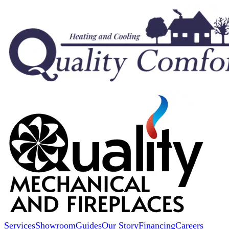
Services
Showroom
Guides
Our Story
Financing
Careers