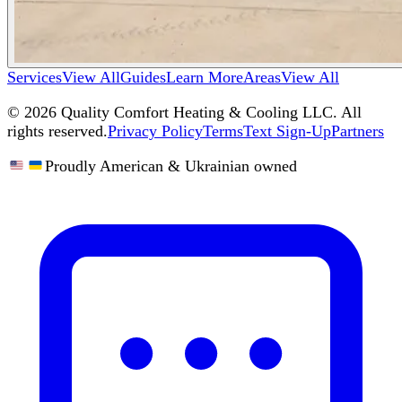
Services
View All
Guides
Learn More
Areas
View All
©
2026
Quality Comfort Heating & Cooling LLC. All
rights reserved.
Privacy Policy
Terms
Text Sign-Up
Partners
Proudly American & Ukrainian owned