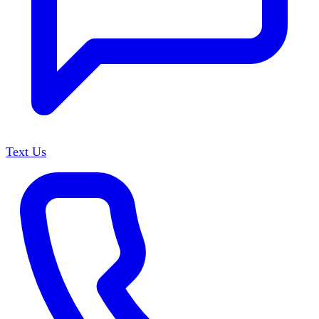
Text Us