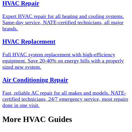
HVAC Repair
Expert HVAC repair for all heating and cooling systems.
Same-day service, NATE-certified technicians, all major
brands.
HVAC Replacement
Full HVAC system replacement with high-efficiency
equipment. Save 20-40% on energy bills with a properly
sized new system.
Air Conditioning Repair
Fast, reliable AC repair for all makes and models. NATE-
certified technicians, 24/7 emergency service, most repairs
done in one visit.
More HVAC Guides