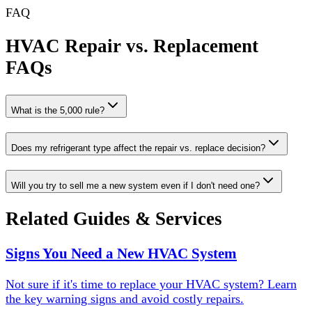
FAQ
HVAC Repair vs. Replacement
FAQs
What is the 5,000 rule?
Does my refrigerant type affect the repair vs. replace decision?
Will you try to sell me a new system even if I don't need one?
Related Guides & Services
Signs You Need a New HVAC System
Not sure if it's time to replace your HVAC system? Learn
the key warning signs and avoid costly repairs.