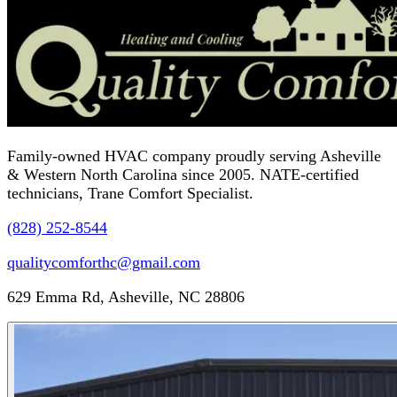
Family-owned HVAC company proudly serving Asheville
& Western North Carolina since 2005. NATE-certified
technicians, Trane Comfort Specialist.
(828) 252-8544
qualitycomforthc@gmail.com
629 Emma Rd, Asheville, NC 28806