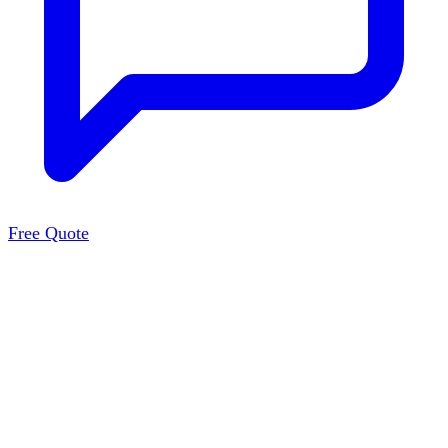
Free Quote