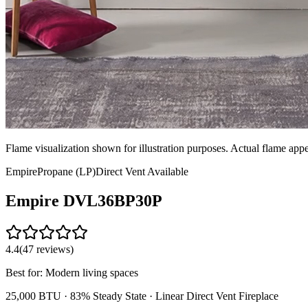
Flame visualization shown for illustration purposes. Actual flame ap
Empire
Propane (LP)
Direct Vent
Available
Empire
DVL36BP30P
4.4
(
47
reviews)
Best for:
Modern living spaces
25,000 BTU ·
83% Steady State
·
Linear Direct Vent Fireplace