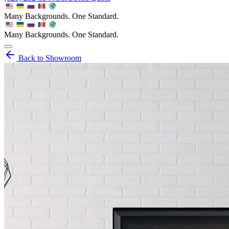
Many Backgrounds. One Standard.
Many Backgrounds. One Standard.
Back to Showroom