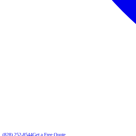
(828) 252-8544
Get a Free Quote