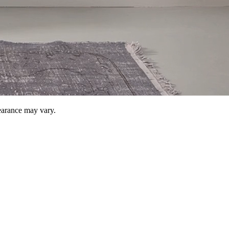
pearance may vary.