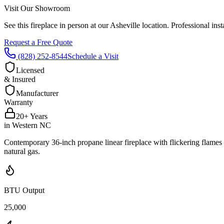
Visit Our Showroom
See this fireplace in person at our Asheville location. Professional i
Request a Free Quote
(828) 252-8544
Schedule a Visit
Licensed
& Insured
Manufacturer
Warranty
20+ Years
in Western NC
Contemporary 36-inch propane linear fireplace with flickering flam
natural gas.
BTU Output
25,000