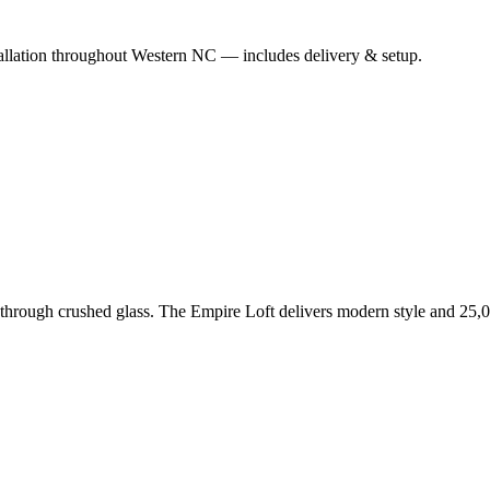
nstallation throughout Western NC — includes delivery & setup.
es through crushed glass. The Empire Loft delivers modern style and 