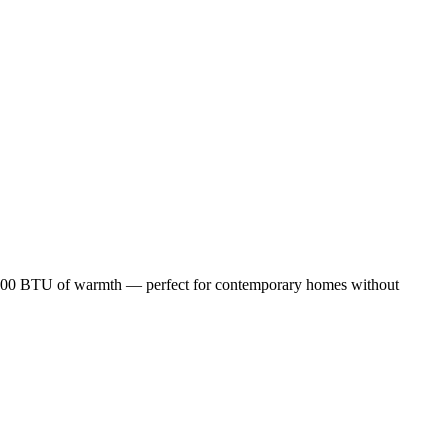
25,000 BTU of warmth — perfect for contemporary homes without