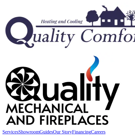
Services
Showroom
Guides
Our Story
Financing
Careers