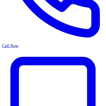
Call Now