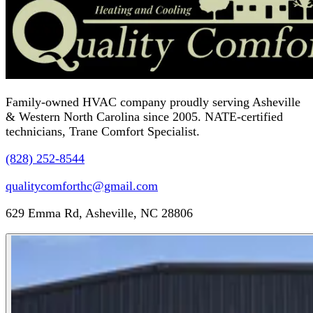
Family-owned HVAC company proudly serving Asheville
& Western North Carolina since 2005. NATE-certified
technicians, Trane Comfort Specialist.
(828) 252-8544
qualitycomforthc@gmail.com
629 Emma Rd, Asheville, NC 28806