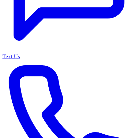
Text Us