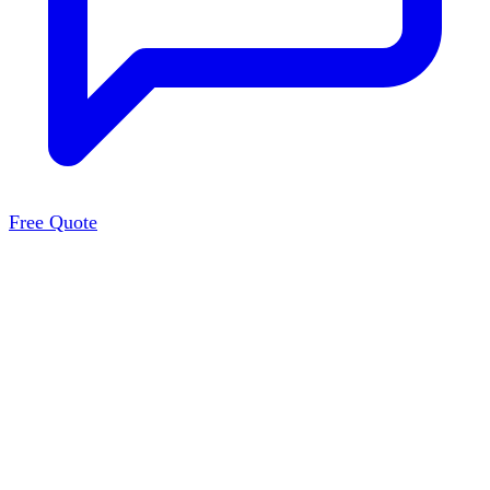
Free Quote