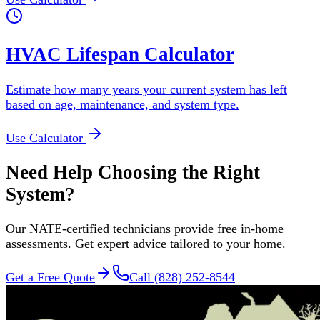
HVAC Lifespan Calculator
Estimate how many years your current system has left
based on age, maintenance, and system type.
Use Calculator
Need Help Choosing the Right
System?
Our NATE-certified technicians provide free in-home
assessments. Get expert advice tailored to your home.
Get a Free Quote
Call (828) 252-8544