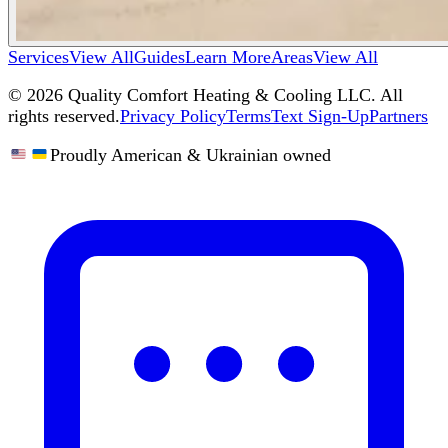
Services
View All
Guides
Learn More
Areas
View All
©
2026
Quality Comfort Heating & Cooling LLC. All
rights reserved.
Privacy Policy
Terms
Text Sign-Up
Partners
Proudly American & Ukrainian owned