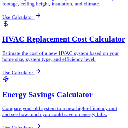
footage, ceiling height, insulation, and climate.
Use Calculator
HVAC Replacement Cost Calculator
Estimate the cost of a new HVAC system based on your
home size, system type, and efficiency level.
Use Calculator
Energy Savings Calculator
Compare your old system to a new high-efficiency unit
and see how much you could save on energy bills.
Use Calculator