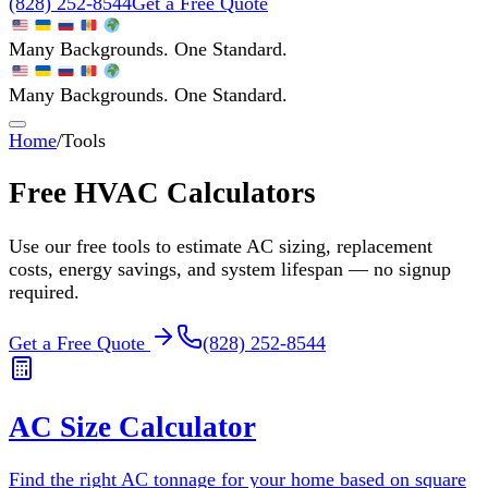
(828) 252-8544
Get a Free Quote
Many Backgrounds. One Standard.
Many Backgrounds. One Standard.
Home
/
Tools
Free HVAC Calculators
Use our free tools to estimate AC sizing, replacement
costs, energy savings, and system lifespan — no signup
required.
Get a Free Quote
(828) 252-8544
AC Size Calculator
Find the right AC tonnage for your home based on square