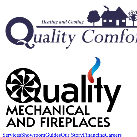
Services
Showroom
Guides
Our Story
Financing
Careers