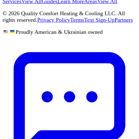
Services
View All
Guides
Learn More
Areas
View All
©
2026
Quality Comfort Heating & Cooling LLC. All
rights reserved.
Privacy Policy
Terms
Text Sign-Up
Partners
Proudly American & Ukrainian owned