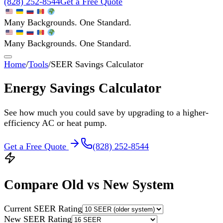
(828) 252-8544
Get a Free Quote
Many Backgrounds. One Standard.
Many Backgrounds. One Standard.
Home
/
Tools
/
SEER Savings Calculator
Energy Savings Calculator
See how much you could save by upgrading to a higher-
efficiency AC or heat pump.
Get a Free Quote
(828) 252-8544
Compare Old vs New System
Current SEER Rating
New SEER Rating