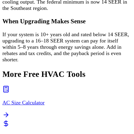
cooling output. The federal minimum is now 14 SEER in
the Southeast region.
When Upgrading Makes Sense
If your system is 10+ years old and rated below 14 SEER,
upgrading to a 16–18 SEER system can pay for itself
within 5–8 years through energy savings alone. Add in
rebates and tax credits, and the payback period is even
shorter.
More Free HVAC Tools
AC Size Calculator