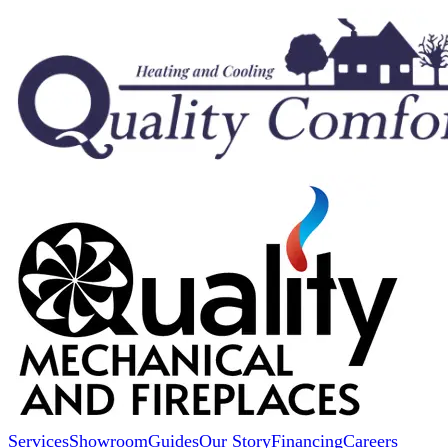
Services
Showroom
Guides
Our Story
Financing
Careers