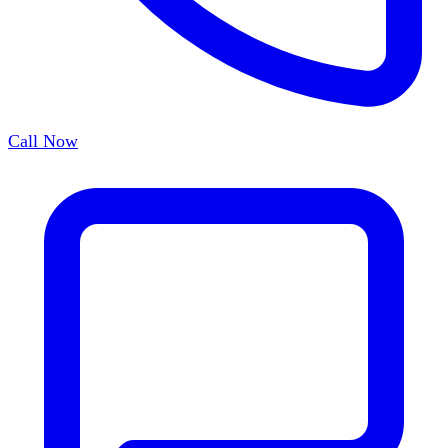
Call Now