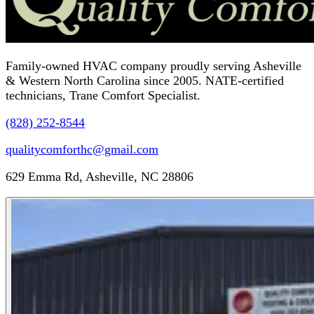
Family-owned HVAC company proudly serving Asheville
& Western North Carolina since 2005. NATE-certified
technicians, Trane Comfort Specialist.
(828) 252-8544
qualitycomforthc@gmail.com
629 Emma Rd, Asheville, NC 28806