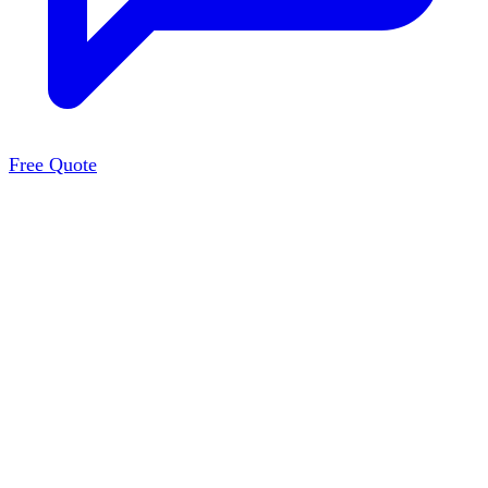
Free Quote