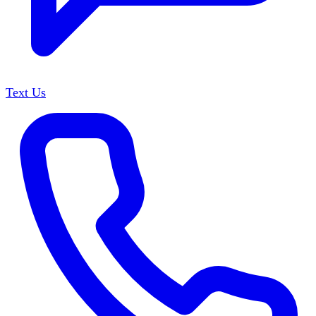
Text Us