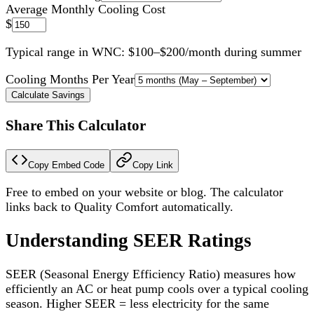
Average Monthly Cooling Cost
$
Typical range in WNC: $100–$200/month during summer
Cooling Months Per Year
Calculate Savings
Share This Calculator
Copy Embed Code
Copy Link
Free to embed on your website or blog. The calculator
links back to Quality Comfort automatically.
Understanding SEER Ratings
SEER (Seasonal Energy Efficiency Ratio) measures how
efficiently an AC or heat pump cools over a typical cooling
season. Higher SEER = less electricity for the same