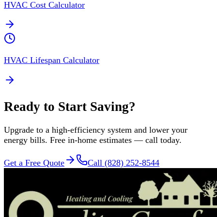
HVAC Cost Calculator
HVAC Lifespan Calculator
Ready to Start Saving?
Upgrade to a high-efficiency system and lower your
energy bills. Free in-home estimates — call today.
Get a Free Quote
Call (828) 252-8544