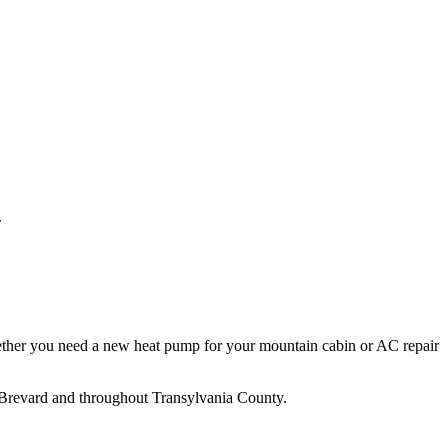
.
ther you need a new heat pump for your mountain cabin or AC repair
Brevard
and throughout
Transylvania
County.