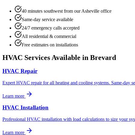
40 minutes southwest from our Asheville office
Same-day service available
24/7 emergency calls accepted
All residential & commercial
Free estimates on installations
HVAC Services Available in
Brevard
HVAC Repair
Expert HVAC repair for all heating and cooling systems. Same-day ser
Learn more
HVAC Installation
Professional HVAC installation with load calculations to size your sys
Learn more