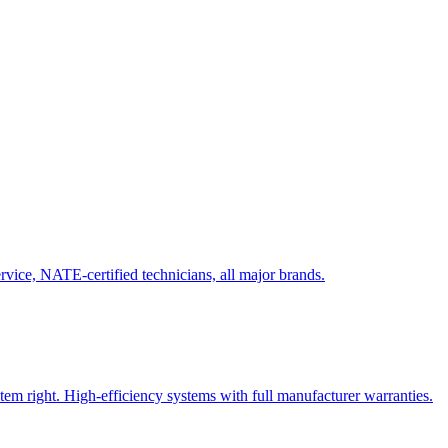
vice, NATE-certified technicians, all major brands.
tem right. High-efficiency systems with full manufacturer warranties.