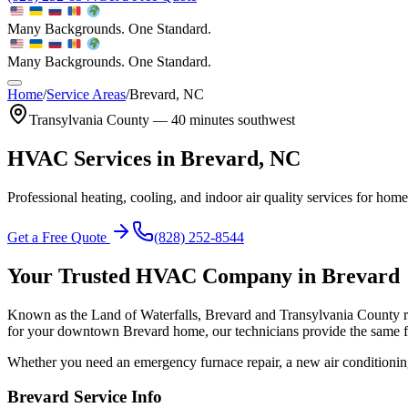
Many Backgrounds. One Standard.
Many Backgrounds. One Standard.
Home
/
Service Areas
/
Brevard
, NC
Transylvania
County —
40 minutes southwest
HVAC Services in
Brevard
, NC
Professional heating, cooling, and indoor air quality services for hom
Get a Free Quote
(828) 252-8544
Your Trusted HVAC Company in
Brevard
Known as the Land of Waterfalls, Brevard and Transylvania County 
for your downtown Brevard home, our technicians provide the same fas
Whether you need an emergency furnace repair, a new air conditionin
Brevard
Service Info