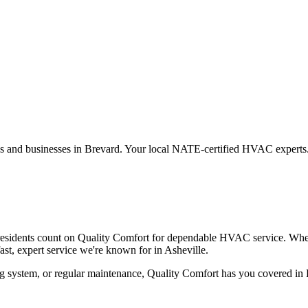
es and businesses in
Brevard
. Your local NATE-certified HVAC experts
residents count on Quality Comfort for dependable HVAC service. Whe
t, expert service we're known for in Asheville.
g system, or regular maintenance, Quality Comfort has you covered in