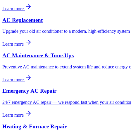
Learn more
AC Replacement
Upgrade your old air conditioner to a modern, high-efficiency system 
Learn more
AC Maintenance & Tune-Ups
Preventive AC maintenance to extend system life and reduce energy c
Learn more
Emergency AC Repair
24/7 emergency AC repair — we respond fast when your air conditioni
Learn more
Heating & Furnace Repair