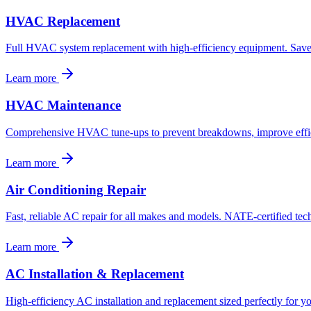
HVAC Replacement
Full HVAC system replacement with high-efficiency equipment. Save 
Learn more
HVAC Maintenance
Comprehensive HVAC tune-ups to prevent breakdowns, improve effici
Learn more
Air Conditioning Repair
Fast, reliable AC repair for all makes and models. NATE-certified tech
Learn more
AC Installation & Replacement
High-efficiency AC installation and replacement sized perfectly for yo