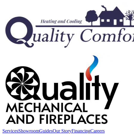
Services
Showroom
Guides
Our Story
Financing
Careers