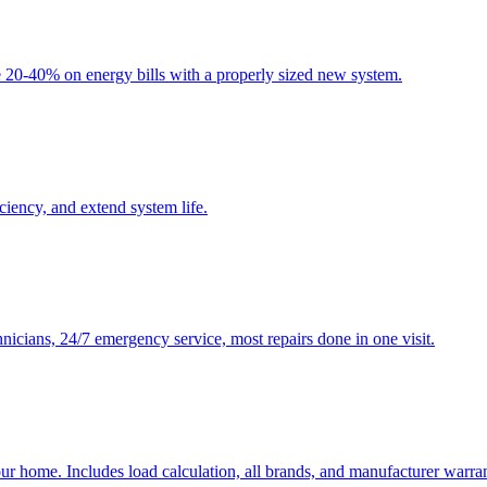
20-40% on energy bills with a properly sized new system.
ency, and extend system life.
nicians, 24/7 emergency service, most repairs done in one visit.
ur home. Includes load calculation, all brands, and manufacturer warran