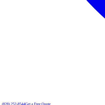
(828) 252-8544
Get a Free Quote