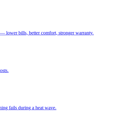
— lower bills, better comfort, stronger warranty.
osts.
ng fails during a heat wave.