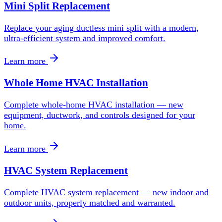
Mini Split Replacement
Replace your aging ductless mini split with a modern,
ultra-efficient system and improved comfort.
Learn more
Whole Home HVAC Installation
Complete whole-home HVAC installation — new
equipment, ductwork, and controls designed for your
home.
Learn more
HVAC System Replacement
Complete HVAC system replacement — new indoor and
outdoor units, properly matched and warranted.