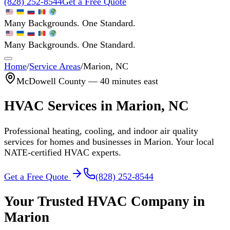
(828) 252-8544
Get a Free Quote
Many Backgrounds. One Standard.
Many Backgrounds. One Standard.
Home
/
Service Areas
/
Marion
, NC
McDowell
County —
40 minutes east
HVAC Services in
Marion
, NC
Professional heating, cooling, and indoor air quality
services for homes and businesses in
Marion
. Your local
NATE-certified HVAC experts.
Get a Free Quote
(828) 252-8544
Your Trusted HVAC Company in
Marion