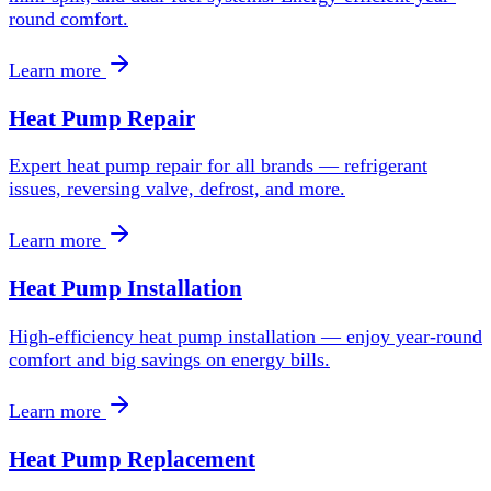
round comfort.
Learn more
Heat Pump Repair
Expert heat pump repair for all brands — refrigerant
issues, reversing valve, defrost, and more.
Learn more
Heat Pump Installation
High-efficiency heat pump installation — enjoy year-round
comfort and big savings on energy bills.
Learn more
Heat Pump Replacement