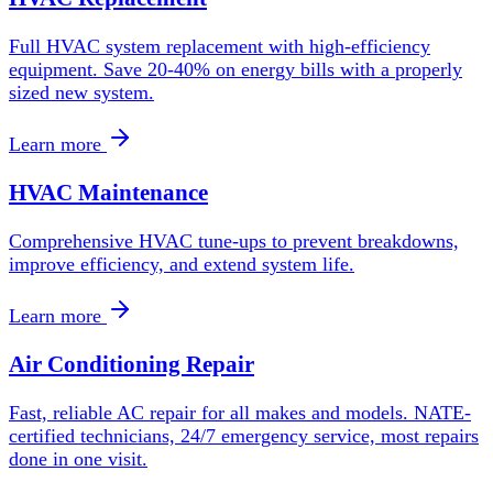
Full HVAC system replacement with high-efficiency
equipment. Save 20-40% on energy bills with a properly
sized new system.
Learn more
HVAC Maintenance
Comprehensive HVAC tune-ups to prevent breakdowns,
improve efficiency, and extend system life.
Learn more
Air Conditioning Repair
Fast, reliable AC repair for all makes and models. NATE-
certified technicians, 24/7 emergency service, most repairs
done in one visit.