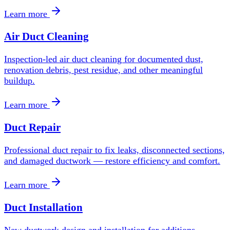
Learn more
Air Duct Cleaning
Inspection-led air duct cleaning for documented dust,
renovation debris, pest residue, and other meaningful
buildup.
Learn more
Duct Repair
Professional duct repair to fix leaks, disconnected sections,
and damaged ductwork — restore efficiency and comfort.
Learn more
Duct Installation