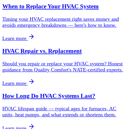
When to Replace Your HVAC System
Timing your HVAC replacement right saves money and
avoids emergency breakdowns — here's how to know.
Learn more
HVAC Repair vs. Replacement
Should you repair or replace your HVAC system? Honest
guidance from Quality Comfort's NATE-certified experts.
Learn more
How Long Do HVAC Systems Last?
HVAC lifespan guide — typical ages for furnaces, AC
units, heat pumps, and what extends or shortens them.
Learn more