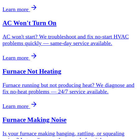
Learn more
AC Won't Turn On
AC won't start? We troubleshoot and fix no-start HVAC
problems quickly — same-day service available.
Learn more
Furnace Not Heating
Furnace running but not producing heat? We diagnose and
fix no-heat problems — 24/7 service available.
Learn more
Furnace Making Noise
Is your furnace making banging, rattling, or squealing