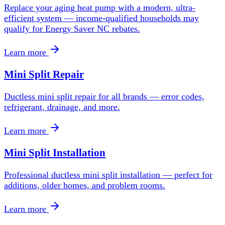
Replace your aging heat pump with a modern, ultra-
efficient system — income-qualified households may
qualify for Energy Saver NC rebates.
Learn more
Mini Split Repair
Ductless mini split repair for all brands — error codes,
refrigerant, drainage, and more.
Learn more
Mini Split Installation
Professional ductless mini split installation — perfect for
additions, older homes, and problem rooms.
Learn more