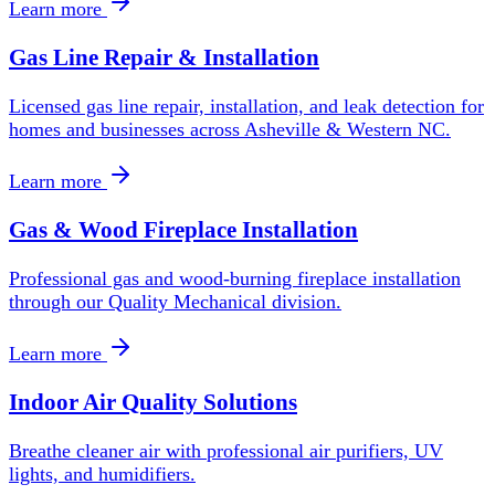
Learn more
Gas Line Repair & Installation
Licensed gas line repair, installation, and leak detection for
homes and businesses across Asheville & Western NC.
Learn more
Gas & Wood Fireplace Installation
Professional gas and wood-burning fireplace installation
through our Quality Mechanical division.
Learn more
Indoor Air Quality Solutions
Breathe cleaner air with professional air purifiers, UV
lights, and humidifiers.