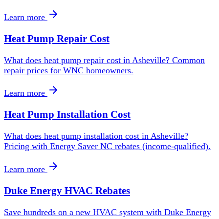
Learn more
Heat Pump Repair Cost
What does heat pump repair cost in Asheville? Common
repair prices for WNC homeowners.
Learn more
Heat Pump Installation Cost
What does heat pump installation cost in Asheville?
Pricing with Energy Saver NC rebates (income-qualified).
Learn more
Duke Energy HVAC Rebates
Save hundreds on a new HVAC system with Duke Energy