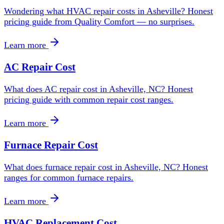
Wondering what HVAC repair costs in Asheville? Honest
pricing guide from Quality Comfort — no surprises.
Learn more
AC Repair Cost
What does AC repair cost in Asheville, NC? Honest
pricing guide with common repair cost ranges.
Learn more
Furnace Repair Cost
What does furnace repair cost in Asheville, NC? Honest
ranges for common furnace repairs.
Learn more
HVAC Replacement Cost