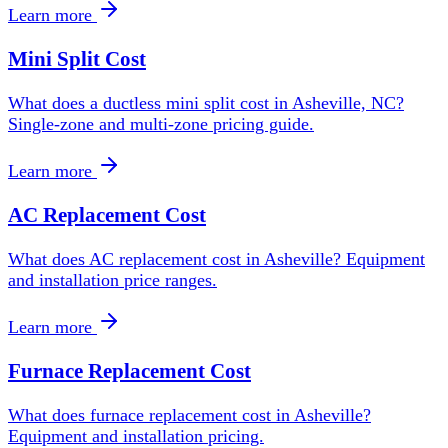
Learn more
Mini Split Cost
What does a ductless mini split cost in Asheville, NC?
Single-zone and multi-zone pricing guide.
Learn more
AC Replacement Cost
What does AC replacement cost in Asheville? Equipment
and installation price ranges.
Learn more
Furnace Replacement Cost
What does furnace replacement cost in Asheville?
Equipment and installation pricing.