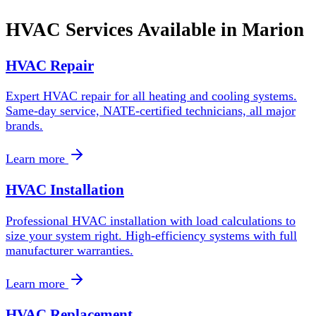
HVAC Services Available in
Marion
HVAC Repair
Expert HVAC repair for all heating and cooling systems.
Same-day service, NATE-certified technicians, all major
brands.
Learn more
HVAC Installation
Professional HVAC installation with load calculations to
size your system right. High-efficiency systems with full
manufacturer warranties.
Learn more
HVAC Replacement