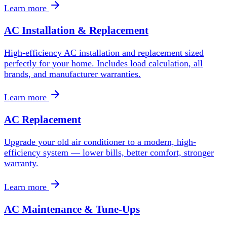
Learn more
AC Installation & Replacement
High-efficiency AC installation and replacement sized
perfectly for your home. Includes load calculation, all
brands, and manufacturer warranties.
Learn more
AC Replacement
Upgrade your old air conditioner to a modern, high-
efficiency system — lower bills, better comfort, stronger
warranty.
Learn more
AC Maintenance & Tune-Ups