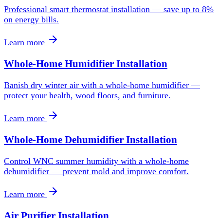
Professional smart thermostat installation — save up to 8%
on energy bills.
Learn more
Whole-Home Humidifier Installation
Banish dry winter air with a whole-home humidifier —
protect your health, wood floors, and furniture.
Learn more
Whole-Home Dehumidifier Installation
Control WNC summer humidity with a whole-home
dehumidifier — prevent mold and improve comfort.
Learn more
Air Purifier Installation