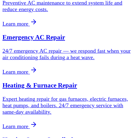
Preventive AC maintenance to extend system life and
reduce energy costs.
Learn more
Emergency AC Repair
24/7 emergency AC repair — we respond fast when your
air conditioning fails during a heat wave.
Learn more
Heating & Furnace Repair
Expert heating repair for gas furnaces, electric furnaces,
heat pumps, and boilers. 24/7 emergency service with
same-day availability.
Learn more