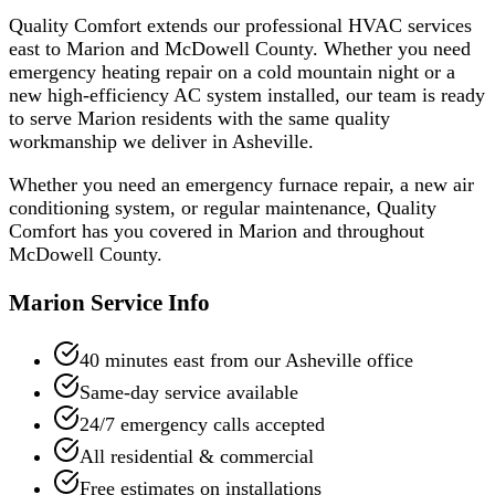
Quality Comfort extends our professional HVAC services
east to Marion and McDowell County. Whether you need
emergency heating repair on a cold mountain night or a
new high-efficiency AC system installed, our team is ready
to serve Marion residents with the same quality
workmanship we deliver in Asheville.
Whether you need an emergency furnace repair, a new air
conditioning system, or regular maintenance, Quality
Comfort has you covered in
Marion
and throughout
McDowell
County.
Marion
Service Info
40 minutes east from our Asheville office
Same-day service available
24/7 emergency calls accepted
All residential & commercial
Free estimates on installations