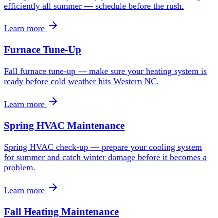
efficiently all summer — schedule before the rush.
Learn more
Furnace Tune-Up
Fall furnace tune-up — make sure your heating system is
ready before cold weather hits Western NC.
Learn more
Spring HVAC Maintenance
Spring HVAC check-up — prepare your cooling system
for summer and catch winter damage before it becomes a
problem.
Learn more
Fall Heating Maintenance