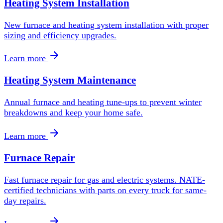
Heating System Installation
New furnace and heating system installation with proper
sizing and efficiency upgrades.
Learn more
Heating System Maintenance
Annual furnace and heating tune-ups to prevent winter
breakdowns and keep your home safe.
Learn more
Furnace Repair
Fast furnace repair for gas and electric systems. NATE-
certified technicians with parts on every truck for same-
day repairs.