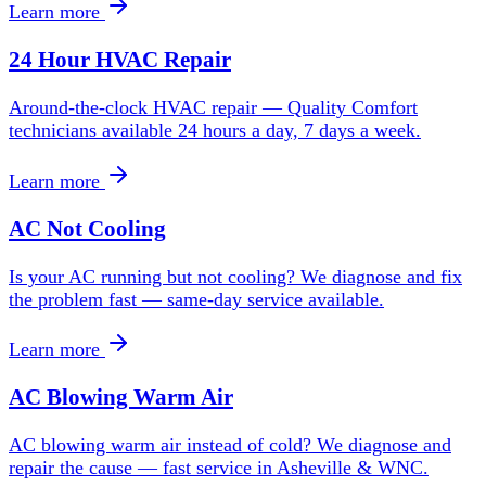
Learn more
24 Hour HVAC Repair
Around-the-clock HVAC repair — Quality Comfort
technicians available 24 hours a day, 7 days a week.
Learn more
AC Not Cooling
Is your AC running but not cooling? We diagnose and fix
the problem fast — same-day service available.
Learn more
AC Blowing Warm Air
AC blowing warm air instead of cold? We diagnose and
repair the cause — fast service in Asheville & WNC.