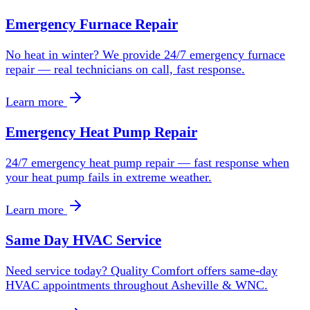
Emergency Furnace Repair
No heat in winter? We provide 24/7 emergency furnace
repair — real technicians on call, fast response.
Learn more
Emergency Heat Pump Repair
24/7 emergency heat pump repair — fast response when
your heat pump fails in extreme weather.
Learn more
Same Day HVAC Service
Need service today? Quality Comfort offers same-day
HVAC appointments throughout Asheville & WNC.