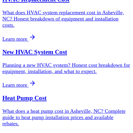
What does HVAC system replacement cost in Asheville,
NC? Honest breakdown of equipment and installation
costs.
Learn more
New HVAC System Cost
Planning a new HVAC system? Honest cost breakdown for
equipment, installation, and what to expect.
Learn more
Heat Pump Cost
What does a heat pump cost in Asheville, NC? Complete
guide to heat pump installation prices and available
rebates.