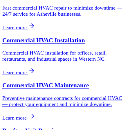
Fast commercial HVAC repair to minimize downtime —
24/7 service for Asheville businesses.
Learn more
Commercial HVAC Installation
Commercial HVAC installation for offices, retail,
restaurants, and industrial spaces in Western NC.
Learn more
Commercial HVAC Maintenance
Preventive maintenance contracts for commercial HVAC
— protect your equipment and minimize downtime.
Learn more