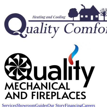
Services
Showroom
Guides
Our Story
Financing
Careers