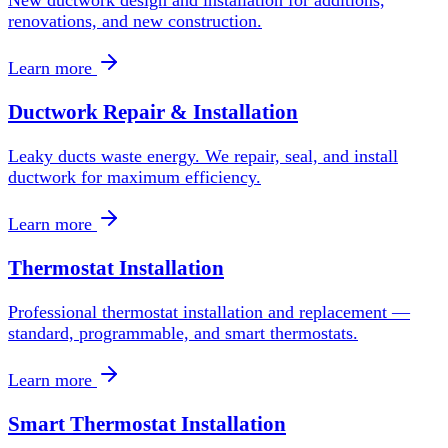
New ductwork design and installation for additions,
renovations, and new construction.
Learn more
Ductwork Repair & Installation
Leaky ducts waste energy. We repair, seal, and install
ductwork for maximum efficiency.
Learn more
Thermostat Installation
Professional thermostat installation and replacement —
standard, programmable, and smart thermostats.
Learn more
Smart Thermostat Installation