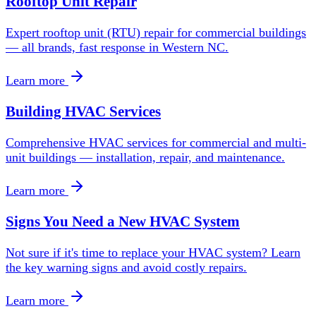
Rooftop Unit Repair
Expert rooftop unit (RTU) repair for commercial buildings
— all brands, fast response in Western NC.
Learn more
Building HVAC Services
Comprehensive HVAC services for commercial and multi-
unit buildings — installation, repair, and maintenance.
Learn more
Signs You Need a New HVAC System
Not sure if it's time to replace your HVAC system? Learn
the key warning signs and avoid costly repairs.
Learn more