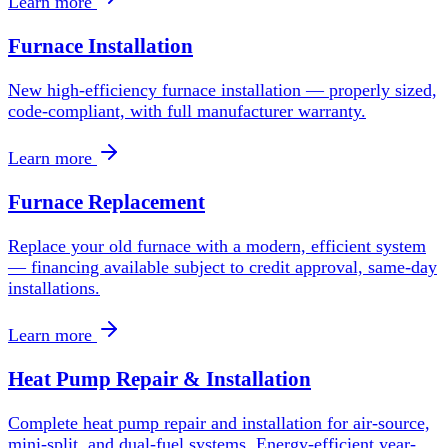
Learn more
Furnace Installation
New high-efficiency furnace installation — properly sized,
code-compliant, with full manufacturer warranty.
Learn more
Furnace Replacement
Replace your old furnace with a modern, efficient system
— financing available subject to credit approval, same-day
installations.
Learn more
Heat Pump Repair & Installation
Complete heat pump repair and installation for air-source,
mini-split, and dual-fuel systems. Energy-efficient year-