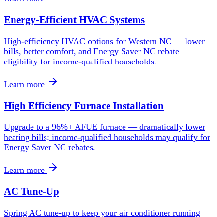
Energy-Efficient HVAC Systems
High-efficiency HVAC options for Western NC — lower
bills, better comfort, and Energy Saver NC rebate
eligibility for income-qualified households.
Learn more
High Efficiency Furnace Installation
Upgrade to a 96%+ AFUE furnace — dramatically lower
heating bills; income-qualified households may qualify for
Energy Saver NC rebates.
Learn more
AC Tune-Up
Spring AC tune-up to keep your air conditioner running