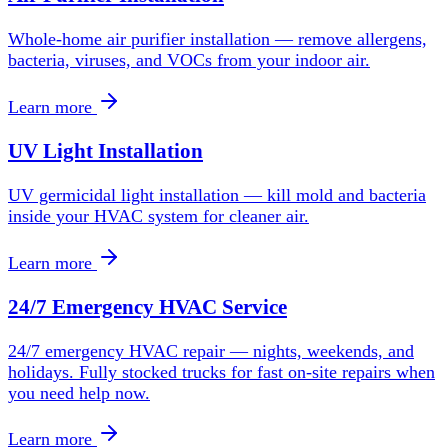
Whole-home air purifier installation — remove allergens,
bacteria, viruses, and VOCs from your indoor air.
Learn more
UV Light Installation
UV germicidal light installation — kill mold and bacteria
inside your HVAC system for cleaner air.
Learn more
24/7 Emergency HVAC Service
24/7 emergency HVAC repair — nights, weekends, and
holidays. Fully stocked trucks for fast on-site repairs when
you need help now.
Learn more