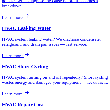
noises? Let us diagnose the cause before it becomes a
breakdown.
Learn more
HVAC Leaking Water
HVAC system leaking water? We diagnose condensate,
refrigerant, and drain pan issues — fast service.
Learn more
HVAC Short Cycling
HVAC system turning on and off repeatedly? Short cycling
wastes energy and damages your equipment — let us fix it.
Learn more
HVAC Repair Cost