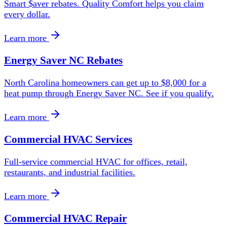
Smart $aver rebates. Quality Comfort helps you claim
every dollar.
Learn more
Energy Saver NC Rebates
North Carolina homeowners can get up to $8,000 for a
heat pump through Energy Saver NC. See if you qualify.
Learn more
Commercial HVAC Services
Full-service commercial HVAC for offices, retail,
restaurants, and industrial facilities.
Learn more
Commercial HVAC Repair