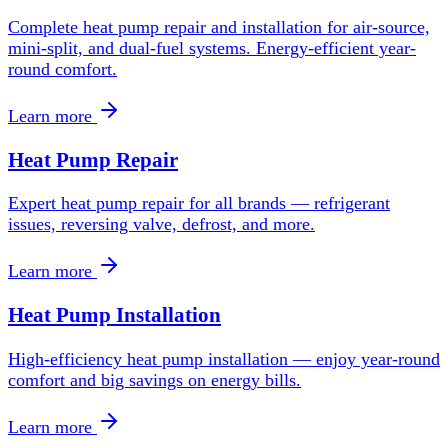
Complete heat pump repair and installation for air-source,
mini-split, and dual-fuel systems. Energy-efficient year-
round comfort.
Learn more
Heat Pump Repair
Expert heat pump repair for all brands — refrigerant
issues, reversing valve, defrost, and more.
Learn more
Heat Pump Installation
High-efficiency heat pump installation — enjoy year-round
comfort and big savings on energy bills.
Learn more