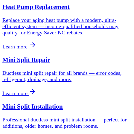
Heat Pump Replacement
Replace your aging heat pump with a modern, ultra-
efficient system — income-qualified households may
qualify for Energy Saver NC rebates.
Learn more
Mini Split Repair
Ductless mini split repair for all brands — error codes,
refrigerant, drainage, and more.
Learn more
Mini Split Installation
Professional ductless mini split installation — perfect for
additions, older homes, and problem rooms.