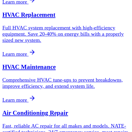
Learn more
HVAC Replacement
Full HVAC system replacement with high-efficiency
equipment. Save 20-40% on energy bills with a properly
sized new system.
Learn more
HVAC Maintenance
Comprehensive HVAC tune-ups to prevent breakdowns,
improve efficiency, and extend system life.
Learn more
Air Conditioning Repair
Fast, reliable AC repair for all makes and models. NATE-
certified technicians, 24/7 emergency service, most repairs