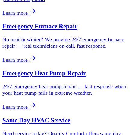
Learn more
Emergency Furnace Repair
No heat in winter? We provide 24/7 emergency furnace
repair — real technicians on call, fast response.
Learn more
Emergency Heat Pump Repair
24/7 emergency heat pump repair — fast response when
your heat pump fails in extreme weather.
Learn more
Same Day HVAC Service
Need service today? Quality Comfort offers same-day