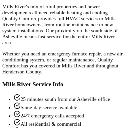
Mills River's mix of rural properties and newer
developments all need reliable heating and cooling.
Quality Comfort provides full HVAC services to Mills
River homeowners, from routine maintenance to new
system installations. Our proximity on the south side of
Asheville means fast service for the entire Mills River
area.
Whether you need an emergency furnace repair, a new air
conditioning system, or regular maintenance, Quality
Comfort has you covered in
Mills River
and throughout
Henderson
County.
Mills River
Service Info
25 minutes south from our Asheville office
Same-day service available
24/7 emergency calls accepted
All residential & commercial