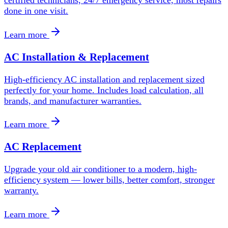
done in one visit.
Learn more
AC Installation & Replacement
High-efficiency AC installation and replacement sized
perfectly for your home. Includes load calculation, all
brands, and manufacturer warranties.
Learn more
AC Replacement
Upgrade your old air conditioner to a modern, high-
efficiency system — lower bills, better comfort, stronger
warranty.
Learn more