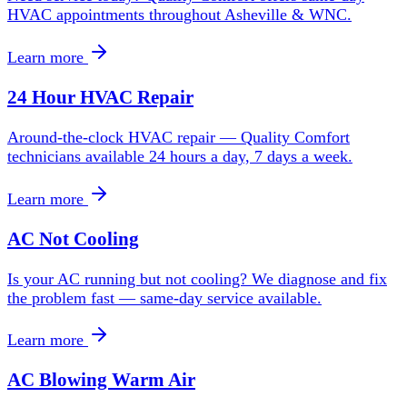
HVAC appointments throughout Asheville & WNC.
Learn more
24 Hour HVAC Repair
Around-the-clock HVAC repair — Quality Comfort
technicians available 24 hours a day, 7 days a week.
Learn more
AC Not Cooling
Is your AC running but not cooling? We diagnose and fix
the problem fast — same-day service available.
Learn more
AC Blowing Warm Air