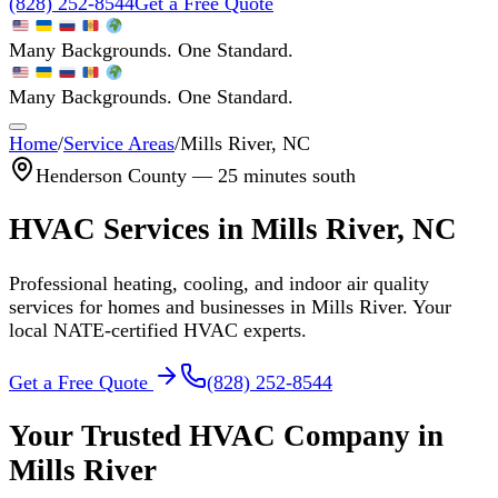
(828) 252-8544
Get a Free Quote
Many Backgrounds. One Standard.
Many Backgrounds. One Standard.
Home
/
Service Areas
/
Mills River
, NC
Henderson
County —
25 minutes south
HVAC Services in
Mills River
, NC
Professional heating, cooling, and indoor air quality
services for homes and businesses in
Mills River
. Your
local NATE-certified HVAC experts.
Get a Free Quote
(828) 252-8544
Your Trusted HVAC Company in
Mills River