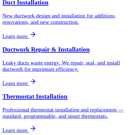
Duct Installation
New ductwork design and installation for additions,
renovations, and new construction.
Learn more
Ductwork Repair & Installation
Leaky ducts waste energy. We repair, seal, and install
ductwork for maximum efficiency.
Learn more
Thermostat Installation
Professional thermostat installation and replacement —
standard, programmable, and smart thermostats.
Learn more