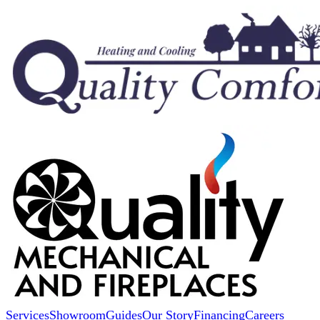
Services
Showroom
Guides
Our Story
Financing
Careers