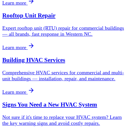
Learn more
Rooftop Unit Repair
Expert rooftop unit (RTU) repair for commercial buildings
— all brands, fast response in Western NC.
Learn more
Building HVAC Services
Comprehensive HVAC services for commercial and multi-
unit buildings — installation, repair, and maintenance.
Learn more
Signs You Need a New HVAC System
Not sure if it's time to replace your HVAC system? Learn
the key warning signs and avoid costly repairs.