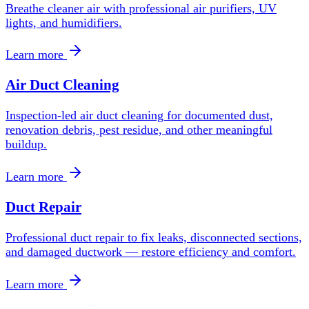
Breathe cleaner air with professional air purifiers, UV
lights, and humidifiers.
Learn more
Air Duct Cleaning
Inspection-led air duct cleaning for documented dust,
renovation debris, pest residue, and other meaningful
buildup.
Learn more
Duct Repair
Professional duct repair to fix leaks, disconnected sections,
and damaged ductwork — restore efficiency and comfort.
Learn more