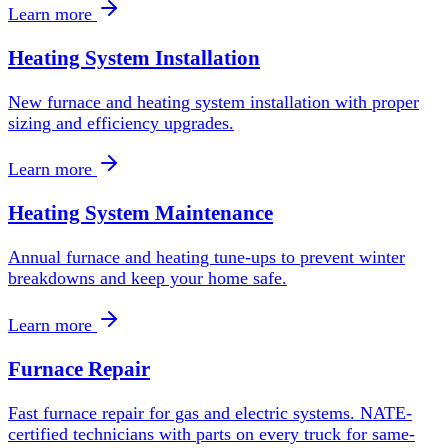
Learn more
Heating System Installation
New furnace and heating system installation with proper
sizing and efficiency upgrades.
Learn more
Heating System Maintenance
Annual furnace and heating tune-ups to prevent winter
breakdowns and keep your home safe.
Learn more
Furnace Repair
Fast furnace repair for gas and electric systems. NATE-
certified technicians with parts on every truck for same-