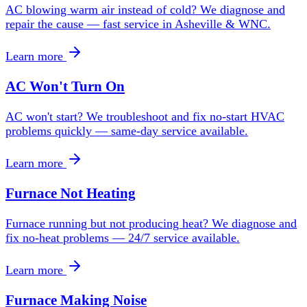
AC blowing warm air instead of cold? We diagnose and
repair the cause — fast service in Asheville & WNC.
Learn more
AC Won't Turn On
AC won't start? We troubleshoot and fix no-start HVAC
problems quickly — same-day service available.
Learn more
Furnace Not Heating
Furnace running but not producing heat? We diagnose and
fix no-heat problems — 24/7 service available.
Learn more
Furnace Making Noise