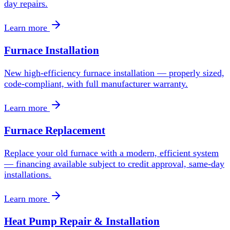
day repairs.
Learn more
Furnace Installation
New high-efficiency furnace installation — properly sized,
code-compliant, with full manufacturer warranty.
Learn more
Furnace Replacement
Replace your old furnace with a modern, efficient system
— financing available subject to credit approval, same-day
installations.
Learn more
Heat Pump Repair & Installation