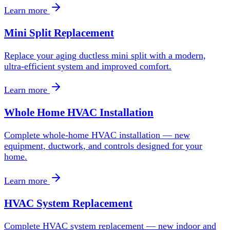
Learn more
Mini Split Replacement
Replace your aging ductless mini split with a modern,
ultra-efficient system and improved comfort.
Learn more
Whole Home HVAC Installation
Complete whole-home HVAC installation — new
equipment, ductwork, and controls designed for your
home.
Learn more
HVAC System Replacement
Complete HVAC system replacement — new indoor and