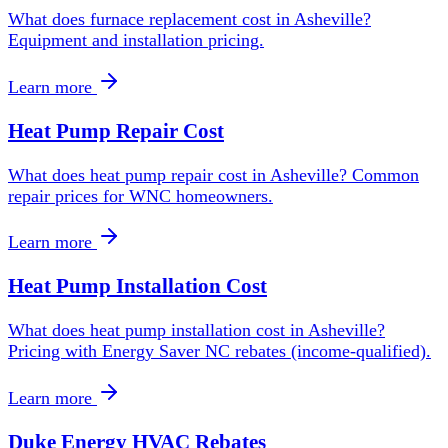
What does furnace replacement cost in Asheville?
Equipment and installation pricing.
Learn more
Heat Pump Repair Cost
What does heat pump repair cost in Asheville? Common
repair prices for WNC homeowners.
Learn more
Heat Pump Installation Cost
What does heat pump installation cost in Asheville?
Pricing with Energy Saver NC rebates (income-qualified).
Learn more
Duke Energy HVAC Rebates