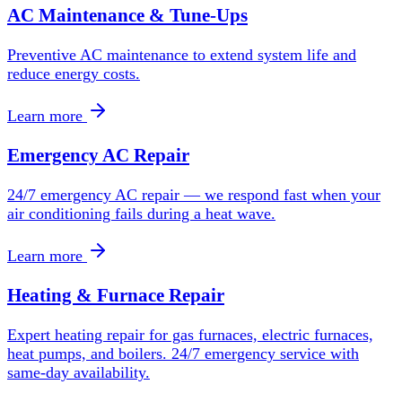
AC Maintenance & Tune-Ups
Preventive AC maintenance to extend system life and
reduce energy costs.
Learn more
Emergency AC Repair
24/7 emergency AC repair — we respond fast when your
air conditioning fails during a heat wave.
Learn more
Heating & Furnace Repair
Expert heating repair for gas furnaces, electric furnaces,
heat pumps, and boilers. 24/7 emergency service with
same-day availability.