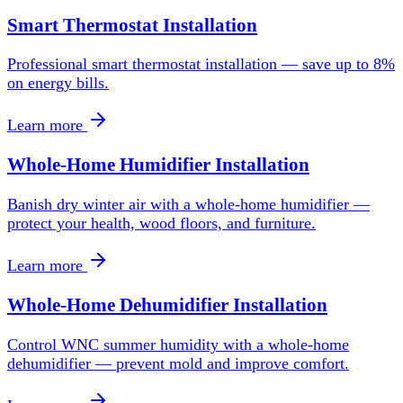
Smart Thermostat Installation
Professional smart thermostat installation — save up to 8%
on energy bills.
Learn more
Whole-Home Humidifier Installation
Banish dry winter air with a whole-home humidifier —
protect your health, wood floors, and furniture.
Learn more
Whole-Home Dehumidifier Installation
Control WNC summer humidity with a whole-home
dehumidifier — prevent mold and improve comfort.