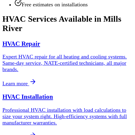
Free estimates on installations
HVAC Services Available in
Mills
River
HVAC Repair
Expert HVAC repair for all heating and cooling systems.
Same-day service, NATE-certified technicians, all major
brands.
Learn more
HVAC Installation
Professional HVAC installation with load calculations to
size your system right. High-efficiency systems with full
manufacturer warranties.