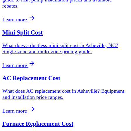
rebates.
Learn more
Mini Split Cost
What does a ductless mini split cost in Asheville, NC?
Single-zone and multi-zone pricing guide.
Learn more
AC Replacement Cost
What does AC replacement cost in Asheville? Equipment
and installation price ranges.
Learn more
Furnace Replacement Cost