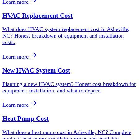
Learn more
HVAC Replacement Cost
What does HVAC system replacement cost in Asheville,
NC? Honest breakdown of equipment and installation
costs.
Learn more
New HVAC System Cost
Planning a new HVAC system? Honest cost breakdown for
equipment, installation, and what to expect.
Learn more
Heat Pump Cost
What does a heat pump cost in Asheville, NC? Complete
guide to heat pump installation prices and available