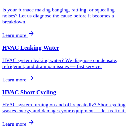
Is your furnace making banging, rattling, or squealing
noises? Let us diagnose the cause before it becomes a
breakdown.
Learn more
HVAC Leaking Water
HVAC system leaking water? We diagnose condensate,
refrigerant, and drain pan issues — fast service.
Learn more
HVAC Short Cycling
HVAC system turning on and off repeatedly? Short cycling
wastes energy and damages your equipment — let us fix it.
Learn more