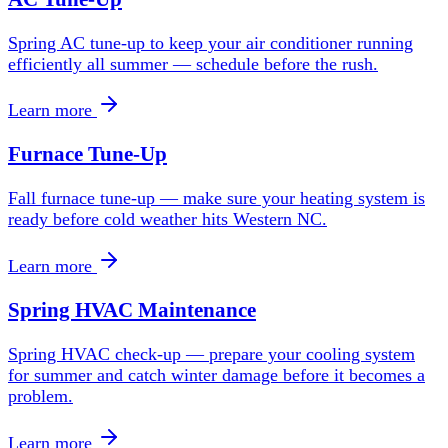
Spring AC tune-up to keep your air conditioner running
efficiently all summer — schedule before the rush.
Learn more
Furnace Tune-Up
Fall furnace tune-up — make sure your heating system is
ready before cold weather hits Western NC.
Learn more
Spring HVAC Maintenance
Spring HVAC check-up — prepare your cooling system
for summer and catch winter damage before it becomes a
problem.
Learn more