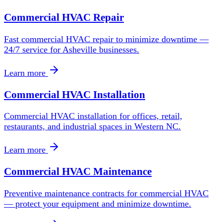
Commercial HVAC Repair
Fast commercial HVAC repair to minimize downtime —
24/7 service for Asheville businesses.
Learn more
Commercial HVAC Installation
Commercial HVAC installation for offices, retail,
restaurants, and industrial spaces in Western NC.
Learn more
Commercial HVAC Maintenance
Preventive maintenance contracts for commercial HVAC
— protect your equipment and minimize downtime.