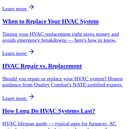
Learn more
When to Replace Your HVAC System
Timing your HVAC replacement right saves money and
avoids emergency breakdowns — here's how to know.
Learn more
HVAC Repair vs. Replacement
Should you repair or replace your HVAC system? Honest
guidance from Quality Comfort's NATE-certified experts.
Learn more
How Long Do HVAC Systems Last?
HVAC lifespan guide — typical ages for furnaces, AC