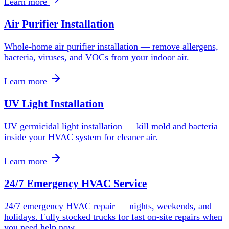
Learn more
Air Purifier Installation
Whole-home air purifier installation — remove allergens,
bacteria, viruses, and VOCs from your indoor air.
Learn more
UV Light Installation
UV germicidal light installation — kill mold and bacteria
inside your HVAC system for cleaner air.
Learn more
24/7 Emergency HVAC Service
24/7 emergency HVAC repair — nights, weekends, and
holidays. Fully stocked trucks for fast on-site repairs when
you need help now.