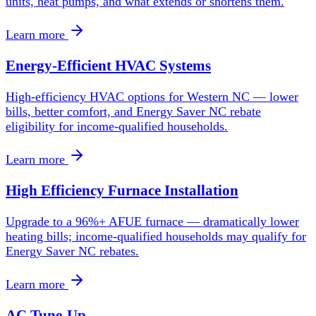
units, heat pumps, and what extends or shortens them.
Learn more
Energy-Efficient HVAC Systems
High-efficiency HVAC options for Western NC — lower
bills, better comfort, and Energy Saver NC rebate
eligibility for income-qualified households.
Learn more
High Efficiency Furnace Installation
Upgrade to a 96%+ AFUE furnace — dramatically lower
heating bills; income-qualified households may qualify for
Energy Saver NC rebates.
Learn more
AC Tune-Up