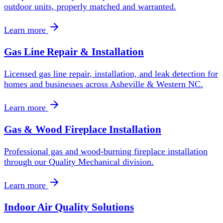
outdoor units, properly matched and warranted.
Learn more
Gas Line Repair & Installation
Licensed gas line repair, installation, and leak detection for
homes and businesses across Asheville & Western NC.
Learn more
Gas & Wood Fireplace Installation
Professional gas and wood-burning fireplace installation
through our Quality Mechanical division.
Learn more
Indoor Air Quality Solutions