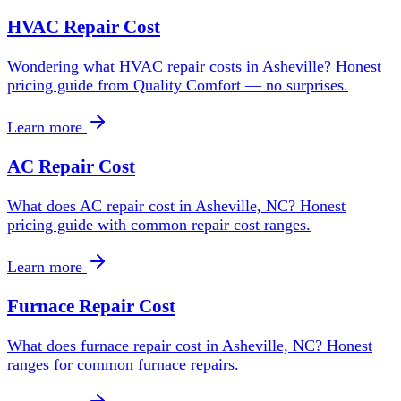
HVAC Repair Cost
Wondering what HVAC repair costs in Asheville? Honest
pricing guide from Quality Comfort — no surprises.
Learn more
AC Repair Cost
What does AC repair cost in Asheville, NC? Honest
pricing guide with common repair cost ranges.
Learn more
Furnace Repair Cost
What does furnace repair cost in Asheville, NC? Honest
ranges for common furnace repairs.