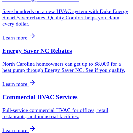
Save hundreds on a new HVAC system with Duke Energy
Smart $aver rebates. Quality Comfort helps you claim
every dollar.
Learn more
Energy Saver NC Rebates
North Carolina homeowners can get up to $8,000 for a
heat pump through Energy Saver NC. See if you qualify.
Learn more
Commercial HVAC Services
Full-service commercial HVAC for offices, retail,
restaurants, and industrial facilities.
Learn more