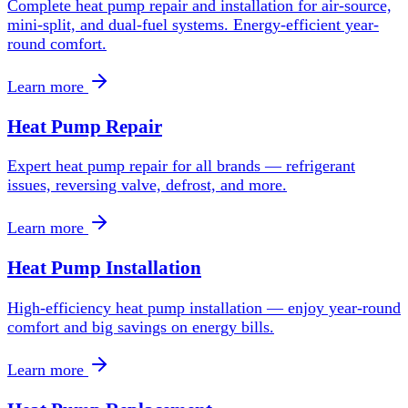
Complete heat pump repair and installation for air-source,
mini-split, and dual-fuel systems. Energy-efficient year-
round comfort.
Learn more
Heat Pump Repair
Expert heat pump repair for all brands — refrigerant
issues, reversing valve, defrost, and more.
Learn more
Heat Pump Installation
High-efficiency heat pump installation — enjoy year-round
comfort and big savings on energy bills.
Learn more