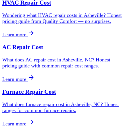
HVAC Repair Cost
Wondering what HVAC repair costs in Asheville? Honest
pricing guide from Quality Comfort — no surprises.
Learn more
AC Repair Cost
What does AC repair cost in Asheville, NC? Honest
pricing guide with common repair cost ranges.
Learn more
Furnace Repair Cost
What does furnace repair cost in Asheville, NC? Honest
ranges for common furnace repairs.
Learn more