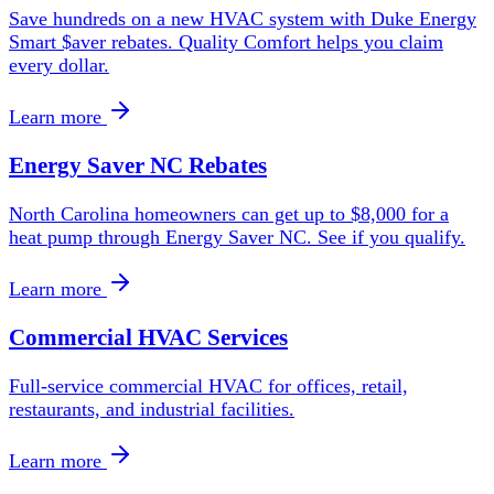
Save hundreds on a new HVAC system with Duke Energy
Smart $aver rebates. Quality Comfort helps you claim
every dollar.
Learn more
Energy Saver NC Rebates
North Carolina homeowners can get up to $8,000 for a
heat pump through Energy Saver NC. See if you qualify.
Learn more
Commercial HVAC Services
Full-service commercial HVAC for offices, retail,
restaurants, and industrial facilities.
Learn more