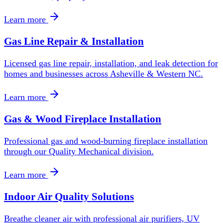
Learn more
Gas Line Repair & Installation
Licensed gas line repair, installation, and leak detection for
homes and businesses across Asheville & Western NC.
Learn more
Gas & Wood Fireplace Installation
Professional gas and wood-burning fireplace installation
through our Quality Mechanical division.
Learn more
Indoor Air Quality Solutions
Breathe cleaner air with professional air purifiers, UV