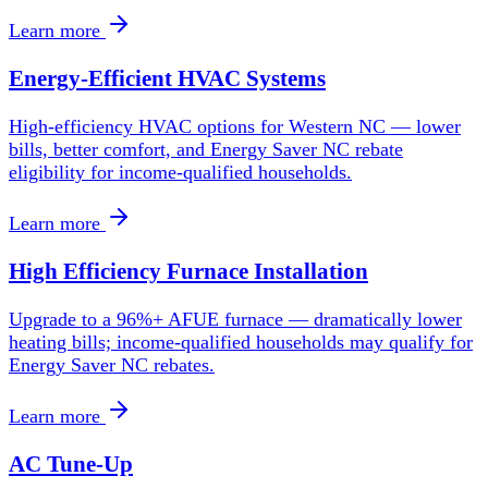
Learn more
Energy-Efficient HVAC Systems
High-efficiency HVAC options for Western NC — lower
bills, better comfort, and Energy Saver NC rebate
eligibility for income-qualified households.
Learn more
High Efficiency Furnace Installation
Upgrade to a 96%+ AFUE furnace — dramatically lower
heating bills; income-qualified households may qualify for
Energy Saver NC rebates.
Learn more
AC Tune-Up