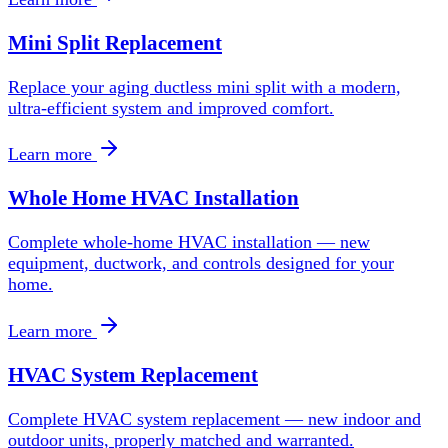
Mini Split Replacement
Replace your aging ductless mini split with a modern,
ultra-efficient system and improved comfort.
Learn more
Whole Home HVAC Installation
Complete whole-home HVAC installation — new
equipment, ductwork, and controls designed for your
home.
Learn more
HVAC System Replacement
Complete HVAC system replacement — new indoor and
outdoor units, properly matched and warranted.