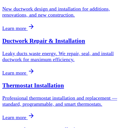
New ductwork design and installation for additions,
renovations, and new construction.
Learn more
Ductwork Repair & Installation
Leaky ducts waste energy. We repair, seal, and install
ductwork for maximum efficiency.
Learn more
Thermostat Installation
Professional thermostat installation and replacement —
standard, programmable, and smart thermostats.
Learn more