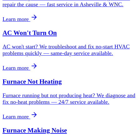
repair the cause — fast service in Asheville & WNC.
Learn more
AC Won't Turn On
AC won't start? We troubleshoot and fix no-start HVAC
problems quickly — same-day service available.
Learn more
Furnace Not Heating
Furnace running but not producing heat? We diagnose and
fix no-heat problems — 24/7 service available.
Learn more
Furnace Making Noise