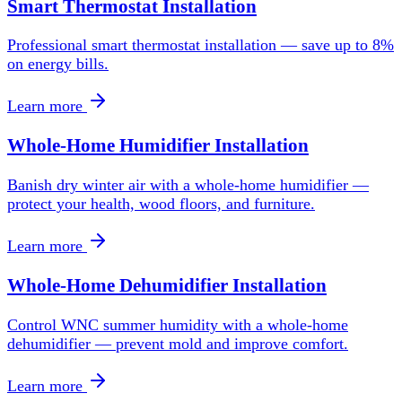
Smart Thermostat Installation
Professional smart thermostat installation — save up to 8%
on energy bills.
Learn more
Whole-Home Humidifier Installation
Banish dry winter air with a whole-home humidifier —
protect your health, wood floors, and furniture.
Learn more
Whole-Home Dehumidifier Installation
Control WNC summer humidity with a whole-home
dehumidifier — prevent mold and improve comfort.
Learn more