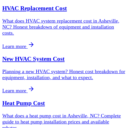
HVAC Replacement Cost
What does HVAC system replacement cost in Asheville,
NC? Honest breakdown of equipment and installation
costs.
Learn more
New HVAC System Cost
Planning a new HVAC system? Honest cost breakdown for
equipment, installation, and what to expect.
Learn more
Heat Pump Cost
What does a heat pump cost in Asheville, NC? Complete
guide to heat pump installation prices and available
rebates.