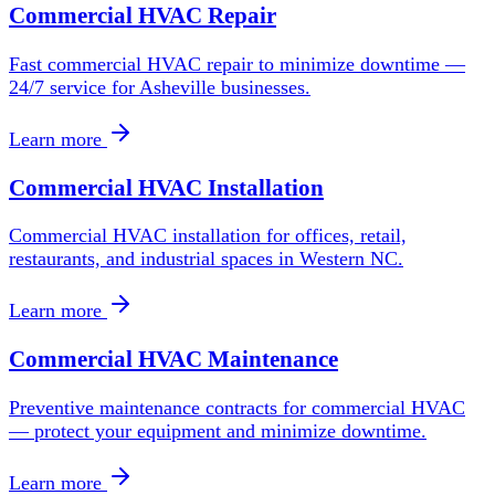
Commercial HVAC Repair
Fast commercial HVAC repair to minimize downtime —
24/7 service for Asheville businesses.
Learn more
Commercial HVAC Installation
Commercial HVAC installation for offices, retail,
restaurants, and industrial spaces in Western NC.
Learn more
Commercial HVAC Maintenance
Preventive maintenance contracts for commercial HVAC
— protect your equipment and minimize downtime.
Learn more