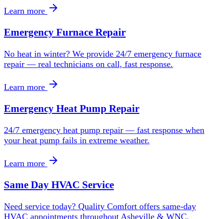
Learn more
Emergency Furnace Repair
No heat in winter? We provide 24/7 emergency furnace
repair — real technicians on call, fast response.
Learn more
Emergency Heat Pump Repair
24/7 emergency heat pump repair — fast response when
your heat pump fails in extreme weather.
Learn more
Same Day HVAC Service
Need service today? Quality Comfort offers same-day
HVAC appointments throughout Asheville & WNC.