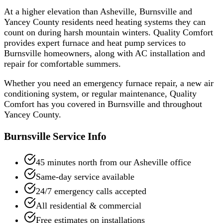
At a higher elevation than Asheville, Burnsville and
Yancey County residents need heating systems they can
count on during harsh mountain winters. Quality Comfort
provides expert furnace and heat pump services to
Burnsville homeowners, along with AC installation and
repair for comfortable summers.
Whether you need an emergency furnace repair, a new air
conditioning system, or regular maintenance, Quality
Comfort has you covered in
Burnsville
and throughout
Yancey
County.
Burnsville
Service Info
45 minutes north from our Asheville office
Same-day service available
24/7 emergency calls accepted
All residential & commercial
Free estimates on installations