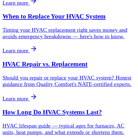
Learn more
When to Replace Your HVAC System
Timing your HVAC replacement right saves money and
avoids emergency breakdowns — here's how to know.
Learn more
HVAC Repair vs. Replacement
Should you repair or replace your HVAC system? Honest
guidance from Quality Comfort's NATE-certified experts.
Learn more
How Long Do HVAC Systems Last?
HVAC lifespan guide — typical ages for furnaces, AC
units, heat pumps, and what extends or shortens them.