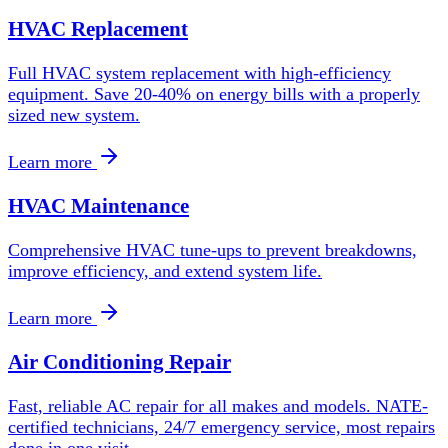
HVAC Replacement
Full HVAC system replacement with high-efficiency
equipment. Save 20-40% on energy bills with a properly
sized new system.
Learn more
HVAC Maintenance
Comprehensive HVAC tune-ups to prevent breakdowns,
improve efficiency, and extend system life.
Learn more
Air Conditioning Repair
Fast, reliable AC repair for all makes and models. NATE-
certified technicians, 24/7 emergency service, most repairs
done in one visit.