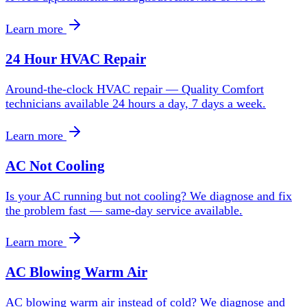
Learn more
24 Hour HVAC Repair
Around-the-clock HVAC repair — Quality Comfort
technicians available 24 hours a day, 7 days a week.
Learn more
AC Not Cooling
Is your AC running but not cooling? We diagnose and fix
the problem fast — same-day service available.
Learn more
AC Blowing Warm Air
AC blowing warm air instead of cold? We diagnose and