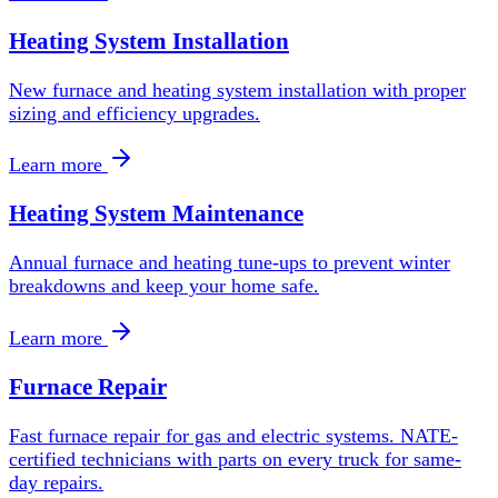
Heating System Installation
New furnace and heating system installation with proper
sizing and efficiency upgrades.
Learn more
Heating System Maintenance
Annual furnace and heating tune-ups to prevent winter
breakdowns and keep your home safe.
Learn more
Furnace Repair
Fast furnace repair for gas and electric systems. NATE-
certified technicians with parts on every truck for same-
day repairs.