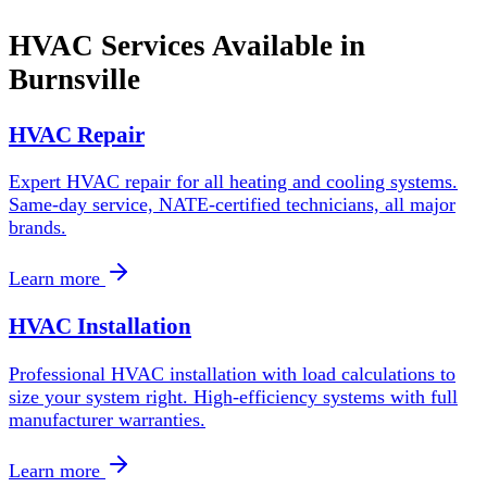
HVAC Services Available in
Burnsville
HVAC Repair
Expert HVAC repair for all heating and cooling systems.
Same-day service, NATE-certified technicians, all major
brands.
Learn more
HVAC Installation
Professional HVAC installation with load calculations to
size your system right. High-efficiency systems with full
manufacturer warranties.
Learn more