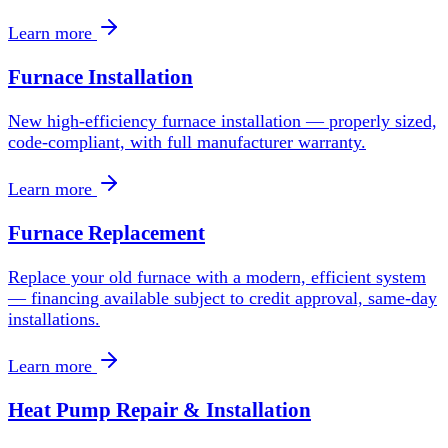
Learn more
Furnace Installation
New high-efficiency furnace installation — properly sized,
code-compliant, with full manufacturer warranty.
Learn more
Furnace Replacement
Replace your old furnace with a modern, efficient system
— financing available subject to credit approval, same-day
installations.
Learn more
Heat Pump Repair & Installation