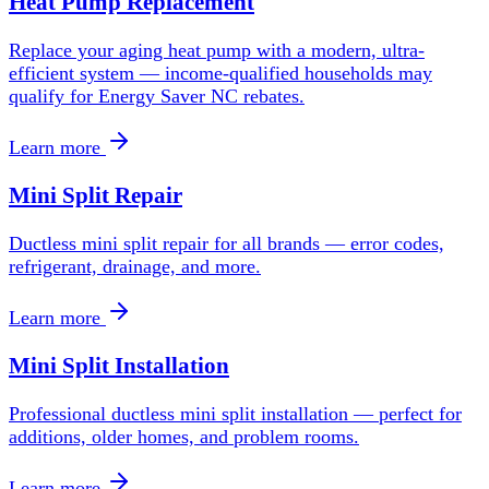
Heat Pump Replacement
Replace your aging heat pump with a modern, ultra-
efficient system — income-qualified households may
qualify for Energy Saver NC rebates.
Learn more
Mini Split Repair
Ductless mini split repair for all brands — error codes,
refrigerant, drainage, and more.
Learn more
Mini Split Installation
Professional ductless mini split installation — perfect for
additions, older homes, and problem rooms.
Learn more