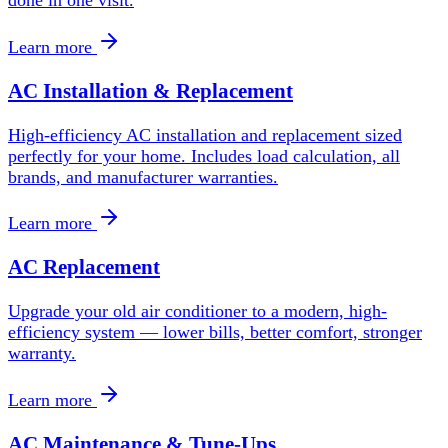
Learn more
AC Installation & Replacement
High-efficiency AC installation and replacement sized
perfectly for your home. Includes load calculation, all
brands, and manufacturer warranties.
Learn more
AC Replacement
Upgrade your old air conditioner to a modern, high-
efficiency system — lower bills, better comfort, stronger
warranty.
Learn more
AC Maintenance & Tune-Ups