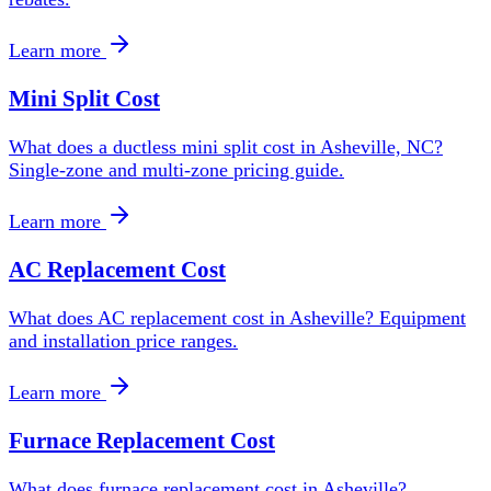
Learn more
Mini Split Cost
What does a ductless mini split cost in Asheville, NC?
Single-zone and multi-zone pricing guide.
Learn more
AC Replacement Cost
What does AC replacement cost in Asheville? Equipment
and installation price ranges.
Learn more
Furnace Replacement Cost
What does furnace replacement cost in Asheville?