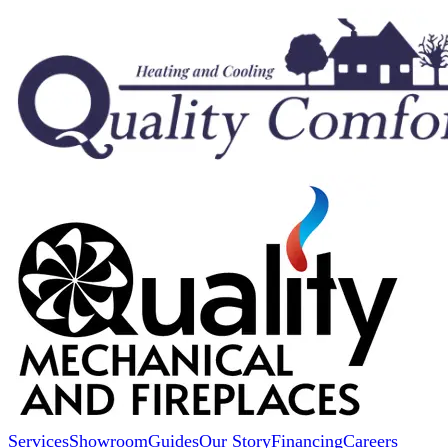
Services
Showroom
Guides
Our Story
Financing
Careers