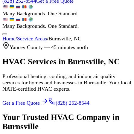
(828) 252-8544
Get a Free Quote
Many Backgrounds. One Standard.
Many Backgrounds. One Standard.
Home
/
Service Areas
/
Burnsville
, NC
Yancey
County —
45 minutes north
HVAC Services in
Burnsville
, NC
Professional heating, cooling, and indoor air quality
services for homes and businesses in
Burnsville
. Your local
NATE-certified HVAC experts.
Get a Free Quote
(828) 252-8544
Your Trusted HVAC Company in
Burnsville