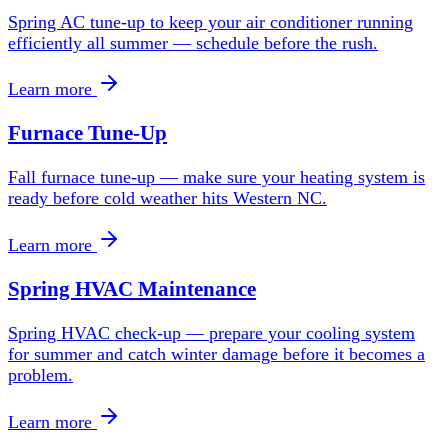
Spring AC tune-up to keep your air conditioner running
efficiently all summer — schedule before the rush.
Learn more
Furnace Tune-Up
Fall furnace tune-up — make sure your heating system is
ready before cold weather hits Western NC.
Learn more
Spring HVAC Maintenance
Spring HVAC check-up — prepare your cooling system
for summer and catch winter damage before it becomes a
problem.
Learn more