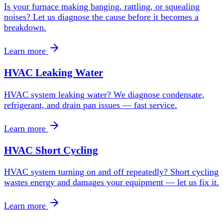
Is your furnace making banging, rattling, or squealing
noises? Let us diagnose the cause before it becomes a
breakdown.
Learn more
HVAC Leaking Water
HVAC system leaking water? We diagnose condensate,
refrigerant, and drain pan issues — fast service.
Learn more
HVAC Short Cycling
HVAC system turning on and off repeatedly? Short cycling
wastes energy and damages your equipment — let us fix it.
Learn more