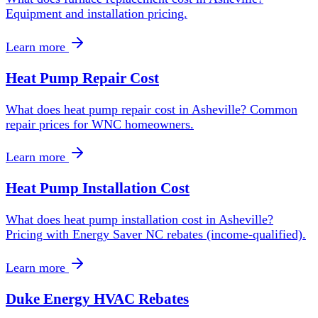
Equipment and installation pricing.
Learn more
Heat Pump Repair Cost
What does heat pump repair cost in Asheville? Common
repair prices for WNC homeowners.
Learn more
Heat Pump Installation Cost
What does heat pump installation cost in Asheville?
Pricing with Energy Saver NC rebates (income-qualified).
Learn more
Duke Energy HVAC Rebates