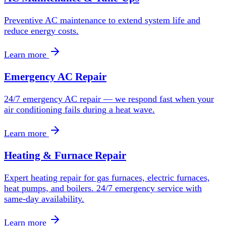
Preventive AC maintenance to extend system life and
reduce energy costs.
Learn more
Emergency AC Repair
24/7 emergency AC repair — we respond fast when your
air conditioning fails during a heat wave.
Learn more
Heating & Furnace Repair
Expert heating repair for gas furnaces, electric furnaces,
heat pumps, and boilers. 24/7 emergency service with
same-day availability.
Learn more