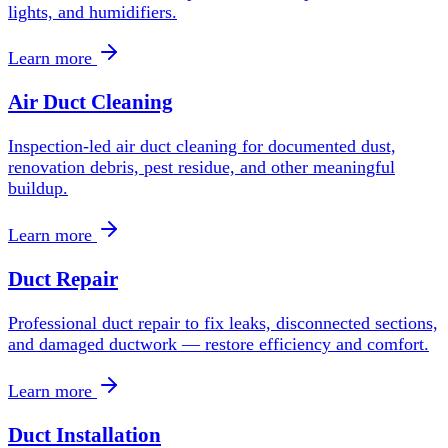
lights, and humidifiers.
Learn more
Air Duct Cleaning
Inspection-led air duct cleaning for documented dust,
renovation debris, pest residue, and other meaningful
buildup.
Learn more
Duct Repair
Professional duct repair to fix leaks, disconnected sections,
and damaged ductwork — restore efficiency and comfort.
Learn more
Duct Installation