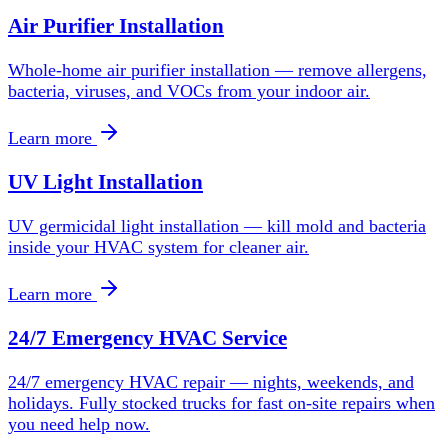
Air Purifier Installation
Whole-home air purifier installation — remove allergens,
bacteria, viruses, and VOCs from your indoor air.
Learn more
UV Light Installation
UV germicidal light installation — kill mold and bacteria
inside your HVAC system for cleaner air.
Learn more
24/7 Emergency HVAC Service
24/7 emergency HVAC repair — nights, weekends, and
holidays. Fully stocked trucks for fast on-site repairs when
you need help now.