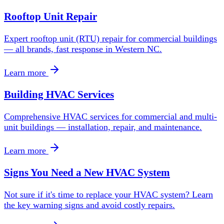
Rooftop Unit Repair
Expert rooftop unit (RTU) repair for commercial buildings
— all brands, fast response in Western NC.
Learn more
Building HVAC Services
Comprehensive HVAC services for commercial and multi-
unit buildings — installation, repair, and maintenance.
Learn more
Signs You Need a New HVAC System
Not sure if it's time to replace your HVAC system? Learn
the key warning signs and avoid costly repairs.